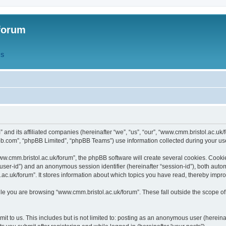
forum
QS
” and its affiliated companies (hereinafter “we”, “us”, “our”, “www.cmm.bristol.ac.u
bb.com”, “phpBB Limited”, “phpBB Teams”) use information collected during your use o
w.cmm.bristol.ac.uk/forum”, the phpBB software will create several cookies. Cookie
er “user-id”) and an anonymous session identifier (hereinafter “session-id”), both aut
c.uk/forum”. It stores information about which topics you have read, thereby impr
e you are browsing “www.cmm.bristol.ac.uk/forum”. These fall outside the scope of
t to us. This includes but is not limited to: posting as an anonymous user (hereina