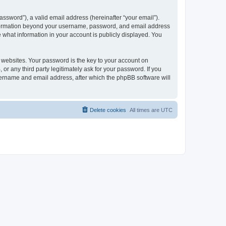
ssword”), a valid email address (hereinafter “your email”).
 information beyond your username, password, and email address
e what information in your account is publicly displayed. You
websites. Your password is the key to your account on
r any third party legitimately ask for your password. If you
sername and email address, after which the phpBB software will
Delete cookies
All times are
UTC