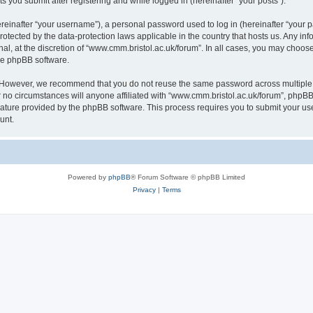
s you submit after registering and while logged in (hereinafter “your posts”).
inafter “your username”), a personal password used to log in (hereinafter “your pa
rotected by the data-protection laws applicable in the country that hosts us. Any
al, at the discretion of “www.cmm.bristol.ac.uk/forum”. In all cases, you may choos
the phpBB software.
. However, we recommend that you do not reuse the same password across multiple 
no circumstances will anyone affiliated with “www.cmm.bristol.ac.uk/forum”, phpBB, o
eature provided by the phpBB software. This process requires you to submit your u
unt.
Powered by
phpBB
® Forum Software © phpBB Limited
Privacy
|
Terms