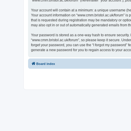
“www.cmm.bristol.ac.uk/forum” (hereinafter “your account”), post
Your account will contain at a minimum: a unique username (here
Your account information on “www.cmm.bristol.ac.uk/forum” is p
that is requested during registration may be mandatory or option
may also opt in or out of automatically generated emails from 
Your password is stored as a one-way hash to ensure security
“www.cmm.bristol.ac.uk/forum”, so please keep it secure. Under 
forget your password, you can use the “I forgot my password” f
generate a new password for you to regain access to your acco
Board index