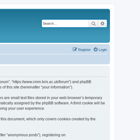
Search
Advanced search
Register
Login
k/forum”, “https://www.cmm.bris.ac.uk/forum”) and phpBB
f this site (hereinafter “your information”).
s are small text files stored in your web browser’s temporary
omatically assigned by the phpBB software. A third cookie will be
oving your user experience.
 this document, which only covers cookies created by the
fter “anonymous posts”), registering on