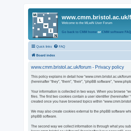
www.cmm.bristol.ac.uk/
Welcome to the MLwiN User Forum
Go back to CMM home
or
CMM software FA
Quick links
FAQ
Board index
www.cmm.bristol.ac.uk/forum - Privacy policy
This policy explains in detail how “www.cmm.bristol.ac.uk/forum
(hereinafter “they”, “them”, “their”, “phpBB software”, “www.php
Your information is collected in two ways. When you browse “ww
files. The first two cookies contain a user identifier (hereinaft
created once you have browsed topics within “www.cmm.bristol.a
We may also create cookies external to the phpBB software whil
phpBB software.
The second way we collect information is through what you submi