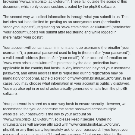
browsing “www.cmm.bristol.ac.uk/forum”. These fall outside the scope of this
document, which only covers cookies created by the phpBB software.
The second way we collect information is through what you submit to us. This
includes but is not limited to: posting as an anonymous user (hereinafter
“anonymous posts”), registering on “www.cmm.bristol.ac.uk/forum” (hereinafter
“your account”), posts you submit after registering and while logged in
(hereinafter “your posts”).
Your account will contain at a minimum: a unique username (hereinafter “your
username”), a personal password used to log in (hereinafter “your password”),
a valid email address (hereinafter “your email”). Your account information on
“www.cmm.bristol.ac.uk/forum” is protected by the data-protection laws
applicable in the country that hosts us. Any information beyond your username,
password, and email address that is requested during registration may be
mandatory or optional, at the discretion of “www.cmm.bristol.ac.uk/forum”. In all
cases, you may choose what information in your account is publicly displayed.
You may also opt in or out of automatically generated emails from the phpBB
software.
Your password is stored as a one-way hash to ensure security. However, we
recommend that you do not reuse the same password across multiple
websites. Your password is the key to your account on
“www.cmm.bristol.ac.uk/forum”, so please keep it secure. Under no
circumstances will anyone affiliated with “www.cmm.bristol.ac.uk/forum”,
phpBB, or any third party legitimately ask for your password. If you forget your
password, you can use the “I forgot my password” feature provided by the