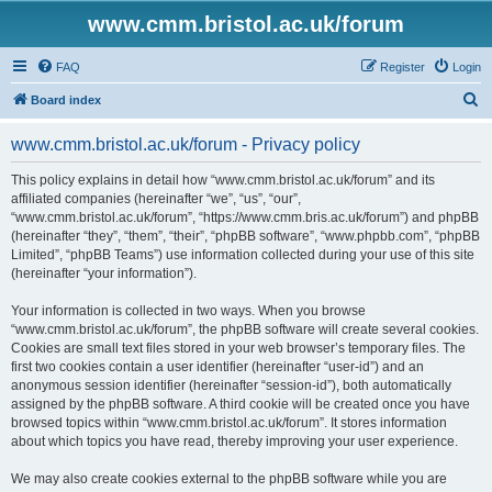
www.cmm.bristol.ac.uk/forum
FAQ
Register
Login
S
Board index
e
www.cmm.bristol.ac.uk/forum - Privacy policy
a
r
This policy explains in detail how “www.cmm.bristol.ac.uk/forum” and its
affiliated companies (hereinafter “we”, “us”, “our”,
c
“www.cmm.bristol.ac.uk/forum”, “https://www.cmm.bris.ac.uk/forum”) and phpBB
h
(hereinafter “they”, “them”, “their”, “phpBB software”, “www.phpbb.com”, “phpBB
Limited”, “phpBB Teams”) use information collected during your use of this site
(hereinafter “your information”).
Your information is collected in two ways. When you browse
“www.cmm.bristol.ac.uk/forum”, the phpBB software will create several cookies.
Cookies are small text files stored in your web browser’s temporary files. The
first two cookies contain a user identifier (hereinafter “user-id”) and an
anonymous session identifier (hereinafter “session-id”), both automatically
assigned by the phpBB software. A third cookie will be created once you have
browsed topics within “www.cmm.bristol.ac.uk/forum”. It stores information
about which topics you have read, thereby improving your user experience.
We may also create cookies external to the phpBB software while you are