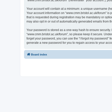
“www.cmm.bristol.ac.uk/forum” (hereinafter “your account”), post
Your account will contain at a minimum: a unique username (here
Your account information on “www.cmm.bristol.ac.uk/forum” is p
that is requested during registration may be mandatory or option
may also opt in or out of automatically generated emails from 
Your password is stored as a one-way hash to ensure security
“www.cmm.bristol.ac.uk/forum”, so please keep it secure. Under 
forget your password, you can use the “I forgot my password” f
generate a new password for you to regain access to your acco
Board index