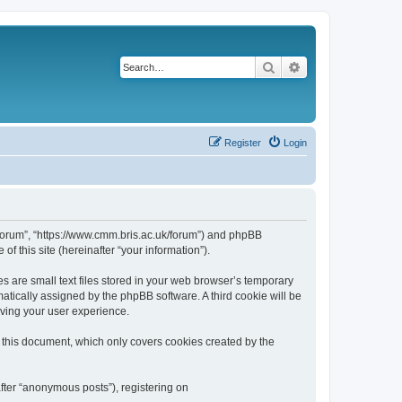
Search
Advanced search
Register
Login
k/forum”, “https://www.cmm.bris.ac.uk/forum”) and phpBB
f this site (hereinafter “your information”).
s are small text files stored in your web browser’s temporary
omatically assigned by the phpBB software. A third cookie will be
oving your user experience.
 this document, which only covers cookies created by the
fter “anonymous posts”), registering on