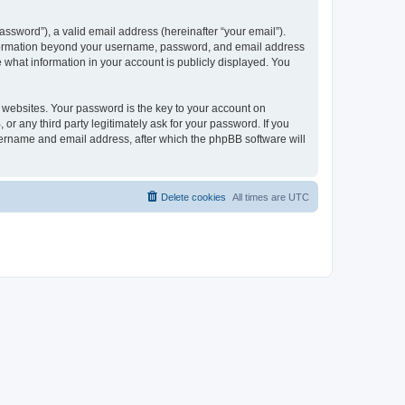
ssword”), a valid email address (hereinafter “your email”).
 information beyond your username, password, and email address
e what information in your account is publicly displayed. You
websites. Your password is the key to your account on
r any third party legitimately ask for your password. If you
sername and email address, after which the phpBB software will
Delete cookies
All times are
UTC