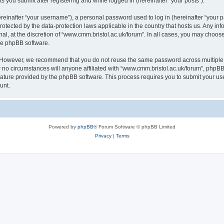
s you submit after registering and while logged in (hereinafter “your posts”).
inafter “your username”), a personal password used to log in (hereinafter “your pa
rotected by the data-protection laws applicable in the country that hosts us. Any
al, at the discretion of “www.cmm.bristol.ac.uk/forum”. In all cases, you may choos
the phpBB software.
. However, we recommend that you do not reuse the same password across multiple 
no circumstances will anyone affiliated with “www.cmm.bristol.ac.uk/forum”, phpBB, o
eature provided by the phpBB software. This process requires you to submit your u
unt.
Powered by
phpBB
® Forum Software © phpBB Limited
Privacy
|
Terms