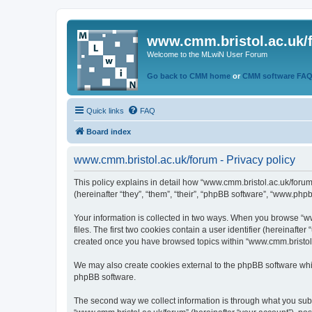
www.cmm.bristol.ac.uk/
Welcome to the MLwiN User Forum
Go back to CMM home
or
CMM software FA
Quick links
FAQ
Board index
www.cmm.bristol.ac.uk/forum - Privacy policy
This policy explains in detail how “www.cmm.bristol.ac.uk/forum
(hereinafter “they”, “them”, “their”, “phpBB software”, “www.php
Your information is collected in two ways. When you browse “ww
files. The first two cookies contain a user identifier (hereinaft
created once you have browsed topics within “www.cmm.bristol.a
We may also create cookies external to the phpBB software whil
phpBB software.
The second way we collect information is through what you submi