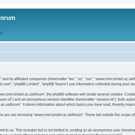
forum
QS
” and its affiliated companies (hereinafter “we”, “us”, “our”, “www.cmm.bristol.ac.u
bb.com”, “phpBB Limited”, “phpBB Teams”) use information collected during your use o
w.cmm.bristol.ac.uk/forum”, the phpBB software will create several cookies. Cookie
er “user-id”) and an anonymous session identifier (hereinafter “session-id”), both aut
c.uk/forum”. It stores information about which topics you have read, thereby impr
e you are browsing “www.cmm.bristol.ac.uk/forum”. These fall outside the scope of
t to us. This includes but is not limited to: posting as an anonymous user (hereina