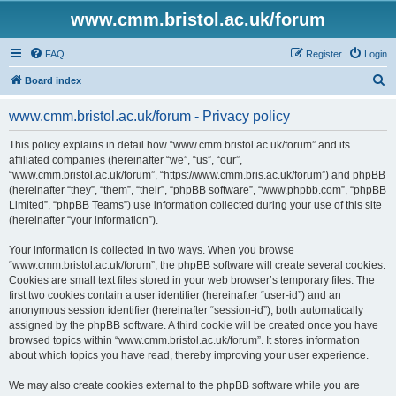
www.cmm.bristol.ac.uk/forum
FAQ
Register
Login
S
Board index
e
www.cmm.bristol.ac.uk/forum - Privacy policy
a
r
This policy explains in detail how “www.cmm.bristol.ac.uk/forum” and its
affiliated companies (hereinafter “we”, “us”, “our”,
c
“www.cmm.bristol.ac.uk/forum”, “https://www.cmm.bris.ac.uk/forum”) and phpBB
h
(hereinafter “they”, “them”, “their”, “phpBB software”, “www.phpbb.com”, “phpBB
Limited”, “phpBB Teams”) use information collected during your use of this site
(hereinafter “your information”).
Your information is collected in two ways. When you browse
“www.cmm.bristol.ac.uk/forum”, the phpBB software will create several cookies.
Cookies are small text files stored in your web browser’s temporary files. The
first two cookies contain a user identifier (hereinafter “user-id”) and an
anonymous session identifier (hereinafter “session-id”), both automatically
assigned by the phpBB software. A third cookie will be created once you have
browsed topics within “www.cmm.bristol.ac.uk/forum”. It stores information
about which topics you have read, thereby improving your user experience.
We may also create cookies external to the phpBB software while you are