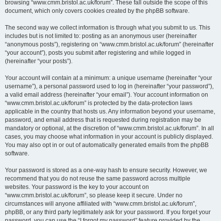
browsing “www.cmm.bristol.ac.uk/forum”. These fall outside the scope of this
document, which only covers cookies created by the phpBB software.
The second way we collect information is through what you submit to us. This
includes but is not limited to: posting as an anonymous user (hereinafter
“anonymous posts”), registering on “www.cmm.bristol.ac.uk/forum” (hereinafter
“your account”), posts you submit after registering and while logged in
(hereinafter “your posts”).
Your account will contain at a minimum: a unique username (hereinafter “your
username”), a personal password used to log in (hereinafter “your password”),
a valid email address (hereinafter “your email”). Your account information on
“www.cmm.bristol.ac.uk/forum” is protected by the data-protection laws
applicable in the country that hosts us. Any information beyond your username,
password, and email address that is requested during registration may be
mandatory or optional, at the discretion of “www.cmm.bristol.ac.uk/forum”. In all
cases, you may choose what information in your account is publicly displayed.
You may also opt in or out of automatically generated emails from the phpBB
software.
Your password is stored as a one-way hash to ensure security. However, we
recommend that you do not reuse the same password across multiple
websites. Your password is the key to your account on
“www.cmm.bristol.ac.uk/forum”, so please keep it secure. Under no
circumstances will anyone affiliated with “www.cmm.bristol.ac.uk/forum”,
phpBB, or any third party legitimately ask for your password. If you forget your
password, you can use the “I forgot my password” feature provided by the