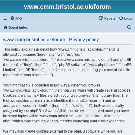
www.cmm.bristol.ac.uk/forum
FAQ
Register
Login
S
Board index
e
www.cmm.bristol.ac.uk/forum - Privacy policy
a
r
This policy explains in detail how “www.cmm.bristol.ac.uk/forum” and its
affiliated companies (hereinafter “we”, “us”, “our”,
c
“www.cmm.bristol.ac.uk/forum”, “https://www.cmm.bris.ac.uk/forum”) and phpBB
h
(hereinafter “they”, “them”, “their”, “phpBB software”, “www.phpbb.com”, “phpBB
Limited”, “phpBB Teams”) use information collected during your use of this site
(hereinafter “your information”).
Your information is collected in two ways. When you browse
“www.cmm.bristol.ac.uk/forum”, the phpBB software will create several cookies.
Cookies are small text files stored in your web browser’s temporary files. The
first two cookies contain a user identifier (hereinafter “user-id”) and an
anonymous session identifier (hereinafter “session-id”), both automatically
assigned by the phpBB software. A third cookie will be created once you have
browsed topics within “www.cmm.bristol.ac.uk/forum”. It stores information
about which topics you have read, thereby improving your user experience.
We may also create cookies external to the phpBB software while you are