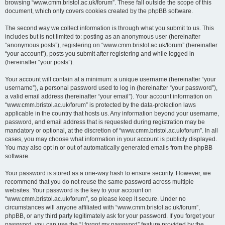
browsing “www.cmm.bristol.ac.uk/forum”. These fall outside the scope of this
document, which only covers cookies created by the phpBB software.
The second way we collect information is through what you submit to us. This
includes but is not limited to: posting as an anonymous user (hereinafter
“anonymous posts”), registering on “www.cmm.bristol.ac.uk/forum” (hereinafter
“your account”), posts you submit after registering and while logged in
(hereinafter “your posts”).
Your account will contain at a minimum: a unique username (hereinafter “your
username”), a personal password used to log in (hereinafter “your password”),
a valid email address (hereinafter “your email”). Your account information on
“www.cmm.bristol.ac.uk/forum” is protected by the data-protection laws
applicable in the country that hosts us. Any information beyond your username,
password, and email address that is requested during registration may be
mandatory or optional, at the discretion of “www.cmm.bristol.ac.uk/forum”. In all
cases, you may choose what information in your account is publicly displayed.
You may also opt in or out of automatically generated emails from the phpBB
software.
Your password is stored as a one-way hash to ensure security. However, we
recommend that you do not reuse the same password across multiple
websites. Your password is the key to your account on
“www.cmm.bristol.ac.uk/forum”, so please keep it secure. Under no
circumstances will anyone affiliated with “www.cmm.bristol.ac.uk/forum”,
phpBB, or any third party legitimately ask for your password. If you forget your
password, you can use the “I forgot my password” feature provided by the