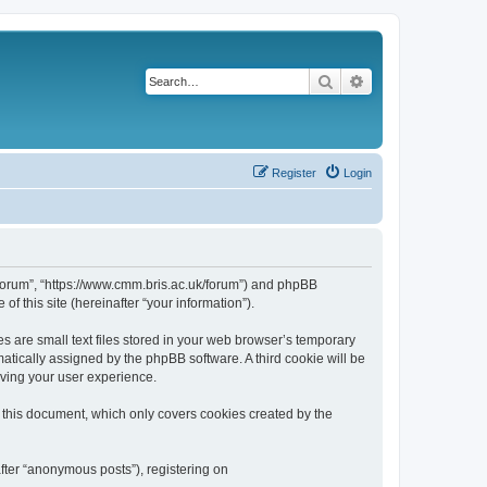
Search
Advanced search
Register
Login
k/forum”, “https://www.cmm.bris.ac.uk/forum”) and phpBB
f this site (hereinafter “your information”).
s are small text files stored in your web browser’s temporary
omatically assigned by the phpBB software. A third cookie will be
oving your user experience.
 this document, which only covers cookies created by the
fter “anonymous posts”), registering on