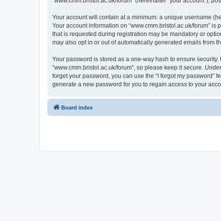
“www.cmm.bristol.ac.uk/forum” (hereinafter “your account”), post
Your account will contain at a minimum: a unique username (here
Your account information on “www.cmm.bristol.ac.uk/forum” is p
that is requested during registration may be mandatory or option
may also opt in or out of automatically generated emails from 
Your password is stored as a one-way hash to ensure security
“www.cmm.bristol.ac.uk/forum”, so please keep it secure. Under 
forget your password, you can use the “I forgot my password” f
generate a new password for you to regain access to your acco
Board index