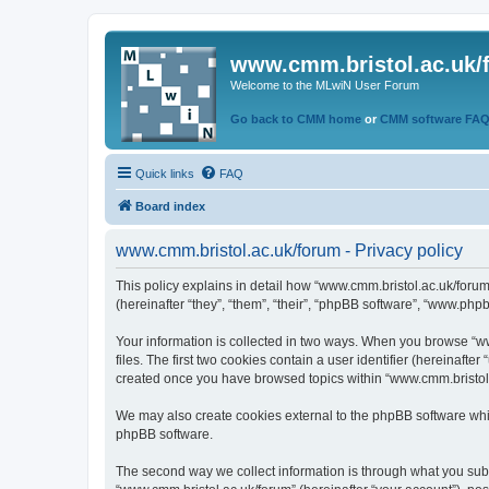
www.cmm.bristol.ac.uk/
Welcome to the MLwiN User Forum
Go back to CMM home
or
CMM software FA
Quick links
FAQ
Board index
www.cmm.bristol.ac.uk/forum - Privacy policy
This policy explains in detail how “www.cmm.bristol.ac.uk/forum
(hereinafter “they”, “them”, “their”, “phpBB software”, “www.php
Your information is collected in two ways. When you browse “ww
files. The first two cookies contain a user identifier (hereinaft
created once you have browsed topics within “www.cmm.bristol.a
We may also create cookies external to the phpBB software whil
phpBB software.
The second way we collect information is through what you submi