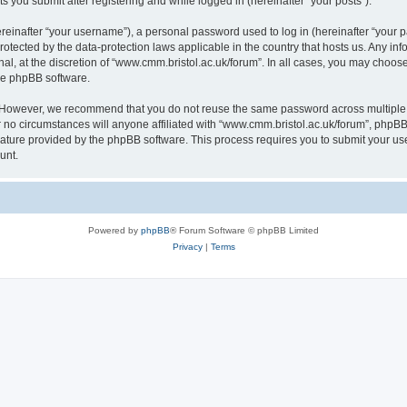
s you submit after registering and while logged in (hereinafter “your posts”).
inafter “your username”), a personal password used to log in (hereinafter “your pa
rotected by the data-protection laws applicable in the country that hosts us. Any
al, at the discretion of “www.cmm.bristol.ac.uk/forum”. In all cases, you may choos
the phpBB software.
. However, we recommend that you do not reuse the same password across multiple 
no circumstances will anyone affiliated with “www.cmm.bristol.ac.uk/forum”, phpBB, o
eature provided by the phpBB software. This process requires you to submit your u
unt.
Powered by
phpBB
® Forum Software © phpBB Limited
Privacy
|
Terms