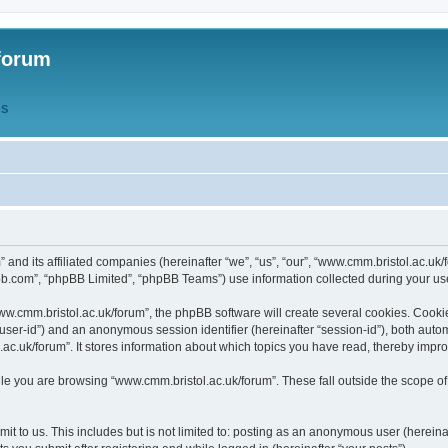
forum
QS
” and its affiliated companies (hereinafter “we”, “us”, “our”, “www.cmm.bristol.ac.u
bb.com”, “phpBB Limited”, “phpBB Teams”) use information collected during your use o
w.cmm.bristol.ac.uk/forum”, the phpBB software will create several cookies. Cookie
er “user-id”) and an anonymous session identifier (hereinafter “session-id”), both aut
c.uk/forum”. It stores information about which topics you have read, thereby impr
e you are browsing “www.cmm.bristol.ac.uk/forum”. These fall outside the scope of
t to us. This includes but is not limited to: posting as an anonymous user (hereina