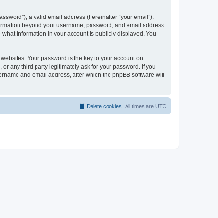
ssword”), a valid email address (hereinafter “your email”).
 information beyond your username, password, and email address
e what information in your account is publicly displayed. You
websites. Your password is the key to your account on
r any third party legitimately ask for your password. If you
sername and email address, after which the phpBB software will
Delete cookies
All times are
UTC