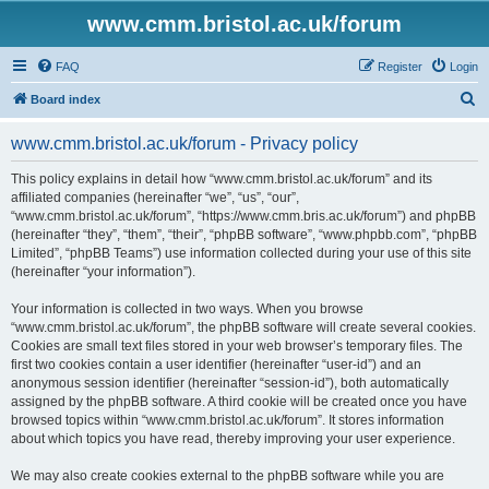
www.cmm.bristol.ac.uk/forum
FAQ
Register
Login
S
Board index
e
www.cmm.bristol.ac.uk/forum - Privacy policy
a
r
This policy explains in detail how “www.cmm.bristol.ac.uk/forum” and its
affiliated companies (hereinafter “we”, “us”, “our”,
c
“www.cmm.bristol.ac.uk/forum”, “https://www.cmm.bris.ac.uk/forum”) and phpBB
h
(hereinafter “they”, “them”, “their”, “phpBB software”, “www.phpbb.com”, “phpBB
Limited”, “phpBB Teams”) use information collected during your use of this site
(hereinafter “your information”).
Your information is collected in two ways. When you browse
“www.cmm.bristol.ac.uk/forum”, the phpBB software will create several cookies.
Cookies are small text files stored in your web browser’s temporary files. The
first two cookies contain a user identifier (hereinafter “user-id”) and an
anonymous session identifier (hereinafter “session-id”), both automatically
assigned by the phpBB software. A third cookie will be created once you have
browsed topics within “www.cmm.bristol.ac.uk/forum”. It stores information
about which topics you have read, thereby improving your user experience.
We may also create cookies external to the phpBB software while you are