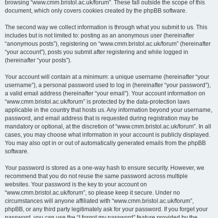
browsing “www.cmm.bristol.ac.uk/forum”. These fall outside the scope of this
document, which only covers cookies created by the phpBB software.
The second way we collect information is through what you submit to us. This
includes but is not limited to: posting as an anonymous user (hereinafter
“anonymous posts”), registering on “www.cmm.bristol.ac.uk/forum” (hereinafter
“your account”), posts you submit after registering and while logged in
(hereinafter “your posts”).
Your account will contain at a minimum: a unique username (hereinafter “your
username”), a personal password used to log in (hereinafter “your password”),
a valid email address (hereinafter “your email”). Your account information on
“www.cmm.bristol.ac.uk/forum” is protected by the data-protection laws
applicable in the country that hosts us. Any information beyond your username,
password, and email address that is requested during registration may be
mandatory or optional, at the discretion of “www.cmm.bristol.ac.uk/forum”. In all
cases, you may choose what information in your account is publicly displayed.
You may also opt in or out of automatically generated emails from the phpBB
software.
Your password is stored as a one-way hash to ensure security. However, we
recommend that you do not reuse the same password across multiple
websites. Your password is the key to your account on
“www.cmm.bristol.ac.uk/forum”, so please keep it secure. Under no
circumstances will anyone affiliated with “www.cmm.bristol.ac.uk/forum”,
phpBB, or any third party legitimately ask for your password. If you forget your
password, you can use the “I forgot my password” feature provided by the