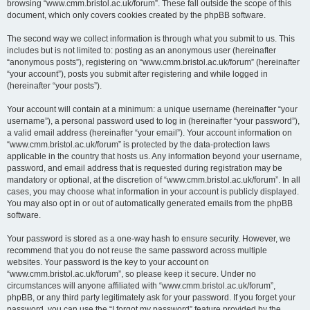
browsing “www.cmm.bristol.ac.uk/forum”. These fall outside the scope of this
document, which only covers cookies created by the phpBB software.
The second way we collect information is through what you submit to us. This
includes but is not limited to: posting as an anonymous user (hereinafter
“anonymous posts”), registering on “www.cmm.bristol.ac.uk/forum” (hereinafter
“your account”), posts you submit after registering and while logged in
(hereinafter “your posts”).
Your account will contain at a minimum: a unique username (hereinafter “your
username”), a personal password used to log in (hereinafter “your password”),
a valid email address (hereinafter “your email”). Your account information on
“www.cmm.bristol.ac.uk/forum” is protected by the data-protection laws
applicable in the country that hosts us. Any information beyond your username,
password, and email address that is requested during registration may be
mandatory or optional, at the discretion of “www.cmm.bristol.ac.uk/forum”. In all
cases, you may choose what information in your account is publicly displayed.
You may also opt in or out of automatically generated emails from the phpBB
software.
Your password is stored as a one-way hash to ensure security. However, we
recommend that you do not reuse the same password across multiple
websites. Your password is the key to your account on
“www.cmm.bristol.ac.uk/forum”, so please keep it secure. Under no
circumstances will anyone affiliated with “www.cmm.bristol.ac.uk/forum”,
phpBB, or any third party legitimately ask for your password. If you forget your
password, you can use the “I forgot my password” feature provided by the