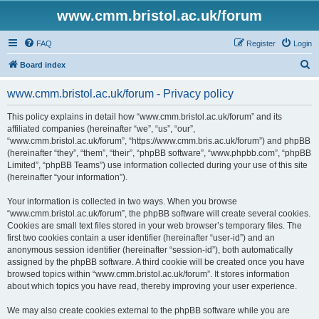
www.cmm.bristol.ac.uk/forum
FAQ
Register
Login
S
Board index
e
www.cmm.bristol.ac.uk/forum - Privacy policy
a
r
This policy explains in detail how “www.cmm.bristol.ac.uk/forum” and its
affiliated companies (hereinafter “we”, “us”, “our”,
c
“www.cmm.bristol.ac.uk/forum”, “https://www.cmm.bris.ac.uk/forum”) and phpBB
h
(hereinafter “they”, “them”, “their”, “phpBB software”, “www.phpbb.com”, “phpBB
Limited”, “phpBB Teams”) use information collected during your use of this site
(hereinafter “your information”).
Your information is collected in two ways. When you browse
“www.cmm.bristol.ac.uk/forum”, the phpBB software will create several cookies.
Cookies are small text files stored in your web browser’s temporary files. The
first two cookies contain a user identifier (hereinafter “user-id”) and an
anonymous session identifier (hereinafter “session-id”), both automatically
assigned by the phpBB software. A third cookie will be created once you have
browsed topics within “www.cmm.bristol.ac.uk/forum”. It stores information
about which topics you have read, thereby improving your user experience.
We may also create cookies external to the phpBB software while you are