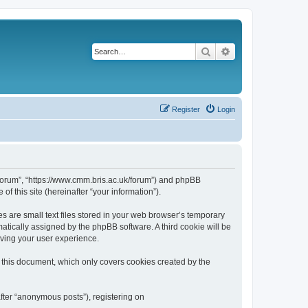
Search
Advanced search
Register
Login
k/forum”, “https://www.cmm.bris.ac.uk/forum”) and phpBB
f this site (hereinafter “your information”).
s are small text files stored in your web browser’s temporary
omatically assigned by the phpBB software. A third cookie will be
oving your user experience.
 this document, which only covers cookies created by the
fter “anonymous posts”), registering on