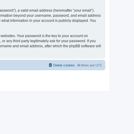
ssword”), a valid email address (hereinafter “your email”).
 information beyond your username, password, and email address
e what information in your account is publicly displayed. You
websites. Your password is the key to your account on
r any third party legitimately ask for your password. If you
sername and email address, after which the phpBB software will
Delete cookies
All times are
UTC