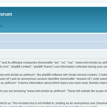
forum
QS
” and its affiliated companies (hereinafter “we”, “us”, “our”, “www.cmm.bristol.ac.u
bb.com”, “phpBB Limited”, “phpBB Teams”) use information collected during your use o
w.cmm.bristol.ac.uk/forum”, the phpBB software will create several cookies. Cookie
er “user-id”) and an anonymous session identifier (hereinafter “session-id”), both aut
c.uk/forum”. It stores information about which topics you have read, thereby impr
e you are browsing “www.cmm.bristol.ac.uk/forum”. These fall outside the scope of
t to us. This includes but is not limited to: posting as an anonymous user (hereina