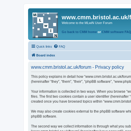
www.cmm.bristol.ac.uk/
Welcome to the MLwiN User Forum
Go back to CMM home
or
CMM software FA
Quick links
FAQ
Board index
www.cmm.bristol.ac.uk/forum - Privacy policy
This policy explains in detail how “www.cmm.bristol.ac.uk/forum
(hereinafter “they”, “them”, “their”, “phpBB software”, “www.php
Your information is collected in two ways. When you browse “ww
files. The first two cookies contain a user identifier (hereinaft
created once you have browsed topics within “www.cmm.bristol.a
We may also create cookies external to the phpBB software whil
phpBB software.
The second way we collect information is through what you submi