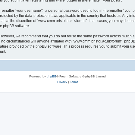
s you submit after registering and while logged in (hereinafter “your posts”).
inafter “your username”), a personal password used to log in (hereinafter “your pa
rotected by the data-protection laws applicable in the country that hosts us. Any
al, at the discretion of “www.cmm.bristol.ac.uk/forum”. In all cases, you may choos
the phpBB software.
. However, we recommend that you do not reuse the same password across multiple 
no circumstances will anyone affiliated with “www.cmm.bristol.ac.uk/forum”, phpBB, o
eature provided by the phpBB software. This process requires you to submit your u
unt.
Powered by
phpBB
® Forum Software © phpBB Limited
Privacy
|
Terms