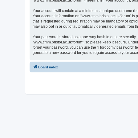
“www.cmm.bristol.ac.uk/forum” (hereinafter “your account”), post
Your account will contain at a minimum: a unique username (here
Your account information on “www.cmm.bristol.ac.uk/forum” is p
that is requested during registration may be mandatory or option
may also opt in or out of automatically generated emails from 
Your password is stored as a one-way hash to ensure security
“www.cmm.bristol.ac.uk/forum”, so please keep it secure. Under 
forget your password, you can use the “I forgot my password” f
generate a new password for you to regain access to your acco
Board index