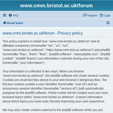
www.cmm.bristol.ac.uk/forum
FAQ
Register
Login
S
Board index
e
www.cmm.bristol.ac.uk/forum - Privacy policy
a
r
This policy explains in detail how “www.cmm.bristol.ac.uk/forum” and its
affiliated companies (hereinafter “we”, “us”, “our”,
c
“www.cmm.bristol.ac.uk/forum”, “https://www.cmm.bris.ac.uk/forum”) and phpBB
h
(hereinafter “they”, “them”, “their”, “phpBB software”, “www.phpbb.com”, “phpBB
Limited”, “phpBB Teams”) use information collected during your use of this site
(hereinafter “your information”).
Your information is collected in two ways. When you browse
“www.cmm.bristol.ac.uk/forum”, the phpBB software will create several cookies.
Cookies are small text files stored in your web browser’s temporary files. The
first two cookies contain a user identifier (hereinafter “user-id”) and an
anonymous session identifier (hereinafter “session-id”), both automatically
assigned by the phpBB software. A third cookie will be created once you have
browsed topics within “www.cmm.bristol.ac.uk/forum”. It stores information
about which topics you have read, thereby improving your user experience.
We may also create cookies external to the phpBB software while you are