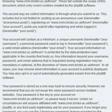
browsing “www.cmm.bristol.ac.uk/forum”. These fall outside the scope of this
document, which only covers cookies created by the phpBB software.
The second way we collect information is through what you submit to us. This
includes but is not limited to: posting as an anonymous user (hereinafter
“anonymous posts”), registering on “www.cmm.bristol.ac.uk/forum” (hereinafter
“your account”), posts you submit after registering and while logged in
(hereinafter “your posts”).
Your account will contain at a minimum: a unique username (hereinafter “your
username”), a personal password used to log in (hereinafter “your password”),
a valid email address (hereinafter “your email”). Your account information on
“www.cmm.bristol.ac.uk/forum” is protected by the data-protection laws
applicable in the country that hosts us. Any information beyond your username,
password, and email address that is requested during registration may be
mandatory or optional, at the discretion of “www.cmm.bristol.ac.uk/forum”. In all
cases, you may choose what information in your account is publicly displayed.
You may also opt in or out of automatically generated emails from the phpBB
software.
Your password is stored as a one-way hash to ensure security. However, we
recommend that you do not reuse the same password across multiple
websites. Your password is the key to your account on
“www.cmm.bristol.ac.uk/forum”, so please keep it secure. Under no
circumstances will anyone affiliated with “www.cmm.bristol.ac.uk/forum”,
phpBB, or any third party legitimately ask for your password. If you forget your
password, you can use the “I forgot my password” feature provided by the