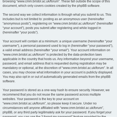
browsing “www.cmm.bristol.ac.uk/forum”. These fall outside the scope of this
document, which only covers cookies created by the phpBB software.
The second way we collect information is through what you submit to us. This
includes but is not limited to: posting as an anonymous user (hereinafter
“anonymous posts”), registering on “www.cmm.bristol.ac.uk/forum” (hereinafter
“your account”), posts you submit after registering and while logged in
(hereinafter “your posts”).
Your account will contain at a minimum: a unique username (hereinafter “your
username”), a personal password used to log in (hereinafter “your password”),
a valid email address (hereinafter “your email”). Your account information on
“www.cmm.bristol.ac.uk/forum” is protected by the data-protection laws
applicable in the country that hosts us. Any information beyond your username,
password, and email address that is requested during registration may be
mandatory or optional, at the discretion of “www.cmm.bristol.ac.uk/forum”. In all
cases, you may choose what information in your account is publicly displayed.
You may also opt in or out of automatically generated emails from the phpBB
software.
Your password is stored as a one-way hash to ensure security. However, we
recommend that you do not reuse the same password across multiple
websites. Your password is the key to your account on
“www.cmm.bristol.ac.uk/forum”, so please keep it secure. Under no
circumstances will anyone affiliated with “www.cmm.bristol.ac.uk/forum”,
phpBB, or any third party legitimately ask for your password. If you forget your
password, you can use the “I forgot my password” feature provided by the