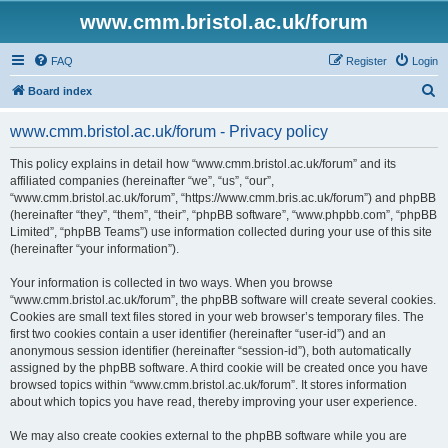
www.cmm.bristol.ac.uk/forum
FAQ
Register
Login
S
Board index
e
www.cmm.bristol.ac.uk/forum - Privacy policy
a
r
This policy explains in detail how “www.cmm.bristol.ac.uk/forum” and its
affiliated companies (hereinafter “we”, “us”, “our”,
c
“www.cmm.bristol.ac.uk/forum”, “https://www.cmm.bris.ac.uk/forum”) and phpBB
h
(hereinafter “they”, “them”, “their”, “phpBB software”, “www.phpbb.com”, “phpBB
Limited”, “phpBB Teams”) use information collected during your use of this site
(hereinafter “your information”).
Your information is collected in two ways. When you browse
“www.cmm.bristol.ac.uk/forum”, the phpBB software will create several cookies.
Cookies are small text files stored in your web browser’s temporary files. The
first two cookies contain a user identifier (hereinafter “user-id”) and an
anonymous session identifier (hereinafter “session-id”), both automatically
assigned by the phpBB software. A third cookie will be created once you have
browsed topics within “www.cmm.bristol.ac.uk/forum”. It stores information
about which topics you have read, thereby improving your user experience.
We may also create cookies external to the phpBB software while you are