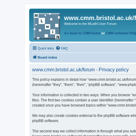
www.cmm.bristol.ac.uk/
Welcome to the MLwiN User Forum
Go back to CMM home
or
CMM software FA
Quick links
FAQ
Board index
www.cmm.bristol.ac.uk/forum - Privacy policy
This policy explains in detail how “www.cmm.bristol.ac.uk/forum
(hereinafter “they”, “them”, “their”, “phpBB software”, “www.php
Your information is collected in two ways. When you browse “ww
files. The first two cookies contain a user identifier (hereinaft
created once you have browsed topics within “www.cmm.bristol.a
We may also create cookies external to the phpBB software whil
phpBB software.
The second way we collect information is through what you submi