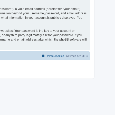
ssword”), a valid email address (hereinafter “your email”).
 information beyond your username, password, and email address
e what information in your account is publicly displayed. You
websites. Your password is the key to your account on
r any third party legitimately ask for your password. If you
sername and email address, after which the phpBB software will
Delete cookies
All times are
UTC