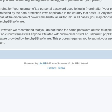
s you submit after registering and while logged in (hereinafter “your posts”).
inafter “your username”), a personal password used to log in (hereinafter “your pa
rotected by the data-protection laws applicable in the country that hosts us. Any
al, at the discretion of “www.cmm.bristol.ac.uk/forum”. In all cases, you may choos
the phpBB software.
. However, we recommend that you do not reuse the same password across multiple 
no circumstances will anyone affiliated with “www.cmm.bristol.ac.uk/forum”, phpBB, o
eature provided by the phpBB software. This process requires you to submit your u
unt.
Powered by
phpBB
® Forum Software © phpBB Limited
Privacy
|
Terms