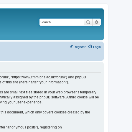
Search
Advanced search
Register
Login
k/forum”, “https://www.cmm.bris.ac.uk/forum”) and phpBB
f this site (hereinafter “your information”).
s are small text files stored in your web browser’s temporary
omatically assigned by the phpBB software. A third cookie will be
oving your user experience.
 this document, which only covers cookies created by the
fter “anonymous posts”), registering on