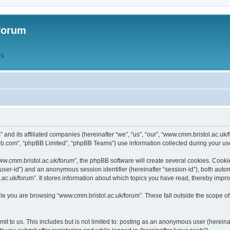
forum
QS
” and its affiliated companies (hereinafter “we”, “us”, “our”, “www.cmm.bristol.ac.u
bb.com”, “phpBB Limited”, “phpBB Teams”) use information collected during your use o
w.cmm.bristol.ac.uk/forum”, the phpBB software will create several cookies. Cookie
er “user-id”) and an anonymous session identifier (hereinafter “session-id”), both aut
c.uk/forum”. It stores information about which topics you have read, thereby impr
e you are browsing “www.cmm.bristol.ac.uk/forum”. These fall outside the scope of
t to us. This includes but is not limited to: posting as an anonymous user (hereina