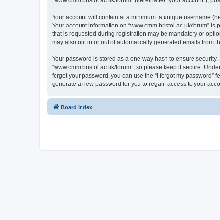
“www.cmm.bristol.ac.uk/forum” (hereinafter “your account”), post
Your account will contain at a minimum: a unique username (here
Your account information on “www.cmm.bristol.ac.uk/forum” is p
that is requested during registration may be mandatory or option
may also opt in or out of automatically generated emails from 
Your password is stored as a one-way hash to ensure security
“www.cmm.bristol.ac.uk/forum”, so please keep it secure. Under 
forget your password, you can use the “I forgot my password” f
generate a new password for you to regain access to your acco
Board index