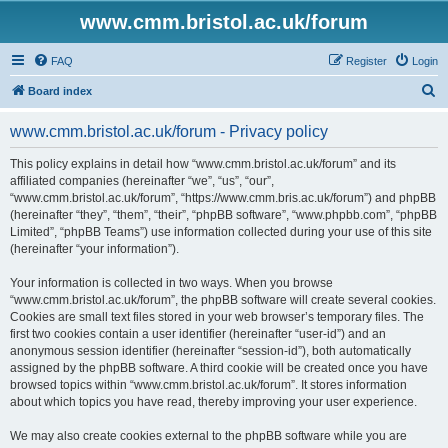
www.cmm.bristol.ac.uk/forum
FAQ
Register
Login
S
Board index
e
www.cmm.bristol.ac.uk/forum - Privacy policy
a
r
This policy explains in detail how “www.cmm.bristol.ac.uk/forum” and its
affiliated companies (hereinafter “we”, “us”, “our”,
c
“www.cmm.bristol.ac.uk/forum”, “https://www.cmm.bris.ac.uk/forum”) and phpBB
h
(hereinafter “they”, “them”, “their”, “phpBB software”, “www.phpbb.com”, “phpBB
Limited”, “phpBB Teams”) use information collected during your use of this site
(hereinafter “your information”).
Your information is collected in two ways. When you browse
“www.cmm.bristol.ac.uk/forum”, the phpBB software will create several cookies.
Cookies are small text files stored in your web browser’s temporary files. The
first two cookies contain a user identifier (hereinafter “user-id”) and an
anonymous session identifier (hereinafter “session-id”), both automatically
assigned by the phpBB software. A third cookie will be created once you have
browsed topics within “www.cmm.bristol.ac.uk/forum”. It stores information
about which topics you have read, thereby improving your user experience.
We may also create cookies external to the phpBB software while you are