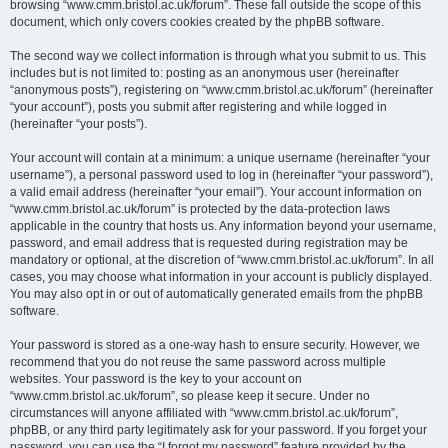
browsing “www.cmm.bristol.ac.uk/forum”. These fall outside the scope of this
document, which only covers cookies created by the phpBB software.
The second way we collect information is through what you submit to us. This
includes but is not limited to: posting as an anonymous user (hereinafter
“anonymous posts”), registering on “www.cmm.bristol.ac.uk/forum” (hereinafter
“your account”), posts you submit after registering and while logged in
(hereinafter “your posts”).
Your account will contain at a minimum: a unique username (hereinafter “your
username”), a personal password used to log in (hereinafter “your password”),
a valid email address (hereinafter “your email”). Your account information on
“www.cmm.bristol.ac.uk/forum” is protected by the data-protection laws
applicable in the country that hosts us. Any information beyond your username,
password, and email address that is requested during registration may be
mandatory or optional, at the discretion of “www.cmm.bristol.ac.uk/forum”. In all
cases, you may choose what information in your account is publicly displayed.
You may also opt in or out of automatically generated emails from the phpBB
software.
Your password is stored as a one-way hash to ensure security. However, we
recommend that you do not reuse the same password across multiple
websites. Your password is the key to your account on
“www.cmm.bristol.ac.uk/forum”, so please keep it secure. Under no
circumstances will anyone affiliated with “www.cmm.bristol.ac.uk/forum”,
phpBB, or any third party legitimately ask for your password. If you forget your
password, you can use the “I forgot my password” feature provided by the