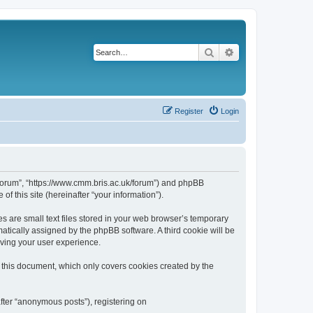
Search
Advanced search
Register
Login
k/forum”, “https://www.cmm.bris.ac.uk/forum”) and phpBB
f this site (hereinafter “your information”).
s are small text files stored in your web browser’s temporary
omatically assigned by the phpBB software. A third cookie will be
oving your user experience.
 this document, which only covers cookies created by the
fter “anonymous posts”), registering on