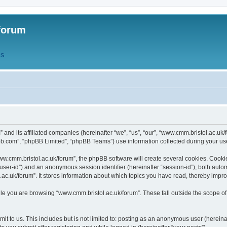
forum
QS
” and its affiliated companies (hereinafter “we”, “us”, “our”, “www.cmm.bristol.ac.u
bb.com”, “phpBB Limited”, “phpBB Teams”) use information collected during your use o
w.cmm.bristol.ac.uk/forum”, the phpBB software will create several cookies. Cookie
er “user-id”) and an anonymous session identifier (hereinafter “session-id”), both aut
c.uk/forum”. It stores information about which topics you have read, thereby impr
e you are browsing “www.cmm.bristol.ac.uk/forum”. These fall outside the scope of
t to us. This includes but is not limited to: posting as an anonymous user (hereina