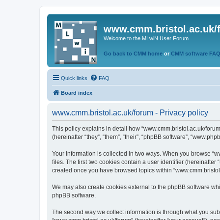
www.cmm.bristol.ac.uk/
Welcome to the MLwiN User Forum
Go back to CMM home
or
CMM software FA
Quick links
FAQ
Board index
www.cmm.bristol.ac.uk/forum - Privacy policy
This policy explains in detail how “www.cmm.bristol.ac.uk/forum
(hereinafter “they”, “them”, “their”, “phpBB software”, “www.php
Your information is collected in two ways. When you browse “ww
files. The first two cookies contain a user identifier (hereinaft
created once you have browsed topics within “www.cmm.bristol.a
We may also create cookies external to the phpBB software whil
phpBB software.
The second way we collect information is through what you submi