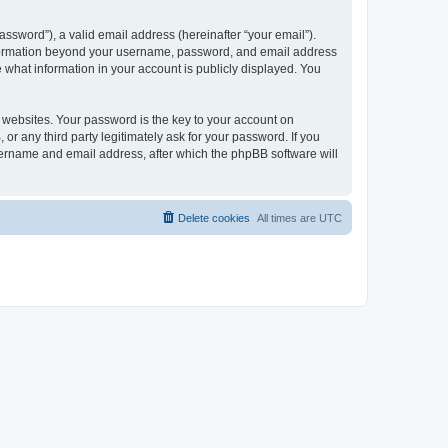
ssword”), a valid email address (hereinafter “your email”).
 information beyond your username, password, and email address
e what information in your account is publicly displayed. You
websites. Your password is the key to your account on
r any third party legitimately ask for your password. If you
sername and email address, after which the phpBB software will
Delete cookies
All times are
UTC