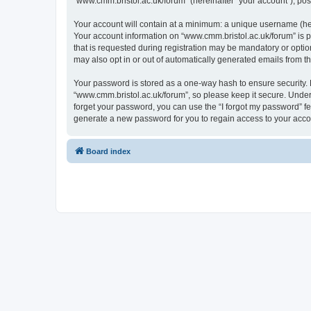
“www.cmm.bristol.ac.uk/forum” (hereinafter “your account”), post
Your account will contain at a minimum: a unique username (here
Your account information on “www.cmm.bristol.ac.uk/forum” is p
that is requested during registration may be mandatory or option
may also opt in or out of automatically generated emails from 
Your password is stored as a one-way hash to ensure security
“www.cmm.bristol.ac.uk/forum”, so please keep it secure. Under 
forget your password, you can use the “I forgot my password” f
generate a new password for you to regain access to your acco
Board index