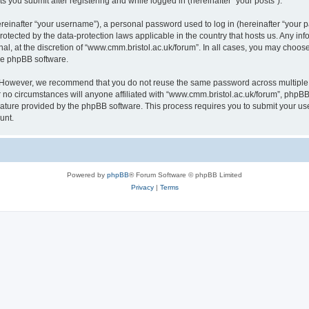
s you submit after registering and while logged in (hereinafter “your posts”).
inafter “your username”), a personal password used to log in (hereinafter “your pa
rotected by the data-protection laws applicable in the country that hosts us. Any
al, at the discretion of “www.cmm.bristol.ac.uk/forum”. In all cases, you may choos
the phpBB software.
. However, we recommend that you do not reuse the same password across multiple 
no circumstances will anyone affiliated with “www.cmm.bristol.ac.uk/forum”, phpBB, o
eature provided by the phpBB software. This process requires you to submit your u
unt.
Powered by
phpBB
® Forum Software © phpBB Limited
Privacy
|
Terms