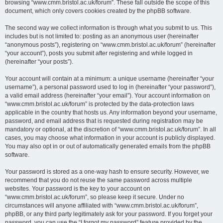
browsing “www.cmm.bristol.ac.uk/forum”. These fall outside the scope of this
document, which only covers cookies created by the phpBB software.
The second way we collect information is through what you submit to us. This
includes but is not limited to: posting as an anonymous user (hereinafter
“anonymous posts”), registering on “www.cmm.bristol.ac.uk/forum” (hereinafter
“your account”), posts you submit after registering and while logged in
(hereinafter “your posts”).
Your account will contain at a minimum: a unique username (hereinafter “your
username”), a personal password used to log in (hereinafter “your password”),
a valid email address (hereinafter “your email”). Your account information on
“www.cmm.bristol.ac.uk/forum” is protected by the data-protection laws
applicable in the country that hosts us. Any information beyond your username,
password, and email address that is requested during registration may be
mandatory or optional, at the discretion of “www.cmm.bristol.ac.uk/forum”. In all
cases, you may choose what information in your account is publicly displayed.
You may also opt in or out of automatically generated emails from the phpBB
software.
Your password is stored as a one-way hash to ensure security. However, we
recommend that you do not reuse the same password across multiple
websites. Your password is the key to your account on
“www.cmm.bristol.ac.uk/forum”, so please keep it secure. Under no
circumstances will anyone affiliated with “www.cmm.bristol.ac.uk/forum”,
phpBB, or any third party legitimately ask for your password. If you forget your
password, you can use the “I forgot my password” feature provided by the