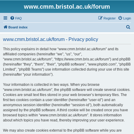
www.cmm.bristol.ac.uk/forum
FAQ
Register
Login
S
Board index
e
www.cmm.bristol.ac.uk/forum - Privacy policy
a
r
This policy explains in detail how “www.cmm.bristol.ac.uk/forum” and its
affiliated companies (hereinafter “we”, “us”, “our”,
c
“www.cmm.bristol.ac.uk/forum”, “https://www.cmm.bris.ac.uk/forum”) and phpBB
h
(hereinafter “they”, “them”, “their”, “phpBB software”, “www.phpbb.com”, “phpBB
Limited”, “phpBB Teams”) use information collected during your use of this site
(hereinafter “your information”).
Your information is collected in two ways. When you browse
“www.cmm.bristol.ac.uk/forum”, the phpBB software will create several cookies.
Cookies are small text files stored in your web browser’s temporary files. The
first two cookies contain a user identifier (hereinafter “user-id”) and an
anonymous session identifier (hereinafter “session-id”), both automatically
assigned by the phpBB software. A third cookie will be created once you have
browsed topics within “www.cmm.bristol.ac.uk/forum”. It stores information
about which topics you have read, thereby improving your user experience.
We may also create cookies external to the phpBB software while you are