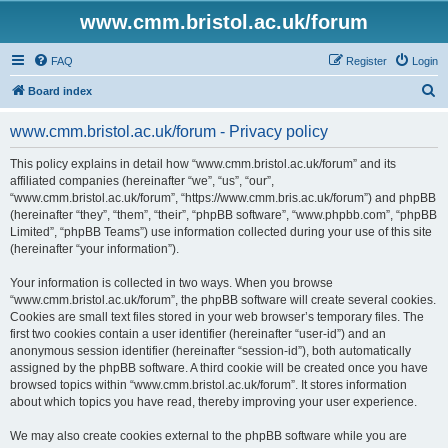
www.cmm.bristol.ac.uk/forum
FAQ
Register
Login
S
Board index
e
www.cmm.bristol.ac.uk/forum - Privacy policy
a
r
This policy explains in detail how “www.cmm.bristol.ac.uk/forum” and its
affiliated companies (hereinafter “we”, “us”, “our”,
c
“www.cmm.bristol.ac.uk/forum”, “https://www.cmm.bris.ac.uk/forum”) and phpBB
h
(hereinafter “they”, “them”, “their”, “phpBB software”, “www.phpbb.com”, “phpBB
Limited”, “phpBB Teams”) use information collected during your use of this site
(hereinafter “your information”).
Your information is collected in two ways. When you browse
“www.cmm.bristol.ac.uk/forum”, the phpBB software will create several cookies.
Cookies are small text files stored in your web browser’s temporary files. The
first two cookies contain a user identifier (hereinafter “user-id”) and an
anonymous session identifier (hereinafter “session-id”), both automatically
assigned by the phpBB software. A third cookie will be created once you have
browsed topics within “www.cmm.bristol.ac.uk/forum”. It stores information
about which topics you have read, thereby improving your user experience.
We may also create cookies external to the phpBB software while you are