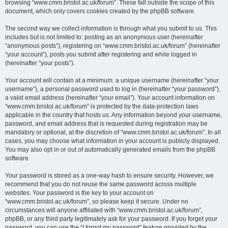
browsing “www.cmm.bristol.ac.uk/forum”. These fall outside the scope of this
document, which only covers cookies created by the phpBB software.
The second way we collect information is through what you submit to us. This
includes but is not limited to: posting as an anonymous user (hereinafter
“anonymous posts”), registering on “www.cmm.bristol.ac.uk/forum” (hereinafter
“your account”), posts you submit after registering and while logged in
(hereinafter “your posts”).
Your account will contain at a minimum: a unique username (hereinafter “your
username”), a personal password used to log in (hereinafter “your password”),
a valid email address (hereinafter “your email”). Your account information on
“www.cmm.bristol.ac.uk/forum” is protected by the data-protection laws
applicable in the country that hosts us. Any information beyond your username,
password, and email address that is requested during registration may be
mandatory or optional, at the discretion of “www.cmm.bristol.ac.uk/forum”. In all
cases, you may choose what information in your account is publicly displayed.
You may also opt in or out of automatically generated emails from the phpBB
software.
Your password is stored as a one-way hash to ensure security. However, we
recommend that you do not reuse the same password across multiple
websites. Your password is the key to your account on
“www.cmm.bristol.ac.uk/forum”, so please keep it secure. Under no
circumstances will anyone affiliated with “www.cmm.bristol.ac.uk/forum”,
phpBB, or any third party legitimately ask for your password. If you forget your
password, you can use the “I forgot my password” feature provided by the