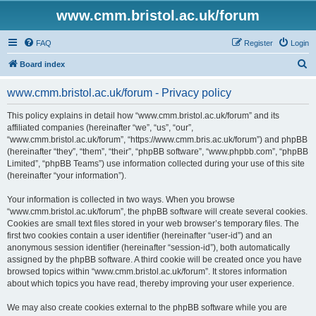
www.cmm.bristol.ac.uk/forum
FAQ
Register
Login
S
Board index
e
www.cmm.bristol.ac.uk/forum - Privacy policy
a
r
This policy explains in detail how “www.cmm.bristol.ac.uk/forum” and its
affiliated companies (hereinafter “we”, “us”, “our”,
c
“www.cmm.bristol.ac.uk/forum”, “https://www.cmm.bris.ac.uk/forum”) and phpBB
h
(hereinafter “they”, “them”, “their”, “phpBB software”, “www.phpbb.com”, “phpBB
Limited”, “phpBB Teams”) use information collected during your use of this site
(hereinafter “your information”).
Your information is collected in two ways. When you browse
“www.cmm.bristol.ac.uk/forum”, the phpBB software will create several cookies.
Cookies are small text files stored in your web browser’s temporary files. The
first two cookies contain a user identifier (hereinafter “user-id”) and an
anonymous session identifier (hereinafter “session-id”), both automatically
assigned by the phpBB software. A third cookie will be created once you have
browsed topics within “www.cmm.bristol.ac.uk/forum”. It stores information
about which topics you have read, thereby improving your user experience.
We may also create cookies external to the phpBB software while you are