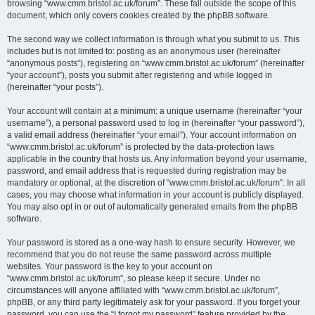
browsing “www.cmm.bristol.ac.uk/forum”. These fall outside the scope of this
document, which only covers cookies created by the phpBB software.
The second way we collect information is through what you submit to us. This
includes but is not limited to: posting as an anonymous user (hereinafter
“anonymous posts”), registering on “www.cmm.bristol.ac.uk/forum” (hereinafter
“your account”), posts you submit after registering and while logged in
(hereinafter “your posts”).
Your account will contain at a minimum: a unique username (hereinafter “your
username”), a personal password used to log in (hereinafter “your password”),
a valid email address (hereinafter “your email”). Your account information on
“www.cmm.bristol.ac.uk/forum” is protected by the data-protection laws
applicable in the country that hosts us. Any information beyond your username,
password, and email address that is requested during registration may be
mandatory or optional, at the discretion of “www.cmm.bristol.ac.uk/forum”. In all
cases, you may choose what information in your account is publicly displayed.
You may also opt in or out of automatically generated emails from the phpBB
software.
Your password is stored as a one-way hash to ensure security. However, we
recommend that you do not reuse the same password across multiple
websites. Your password is the key to your account on
“www.cmm.bristol.ac.uk/forum”, so please keep it secure. Under no
circumstances will anyone affiliated with “www.cmm.bristol.ac.uk/forum”,
phpBB, or any third party legitimately ask for your password. If you forget your
password, you can use the “I forgot my password” feature provided by the