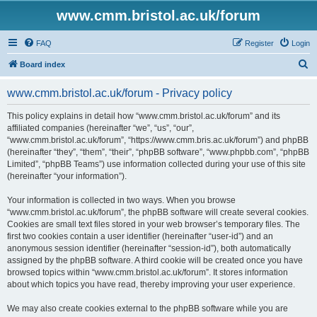
www.cmm.bristol.ac.uk/forum
FAQ
Register
Login
S
Board index
e
www.cmm.bristol.ac.uk/forum - Privacy policy
a
r
This policy explains in detail how “www.cmm.bristol.ac.uk/forum” and its
affiliated companies (hereinafter “we”, “us”, “our”,
c
“www.cmm.bristol.ac.uk/forum”, “https://www.cmm.bris.ac.uk/forum”) and phpBB
h
(hereinafter “they”, “them”, “their”, “phpBB software”, “www.phpbb.com”, “phpBB
Limited”, “phpBB Teams”) use information collected during your use of this site
(hereinafter “your information”).
Your information is collected in two ways. When you browse
“www.cmm.bristol.ac.uk/forum”, the phpBB software will create several cookies.
Cookies are small text files stored in your web browser’s temporary files. The
first two cookies contain a user identifier (hereinafter “user-id”) and an
anonymous session identifier (hereinafter “session-id”), both automatically
assigned by the phpBB software. A third cookie will be created once you have
browsed topics within “www.cmm.bristol.ac.uk/forum”. It stores information
about which topics you have read, thereby improving your user experience.
We may also create cookies external to the phpBB software while you are