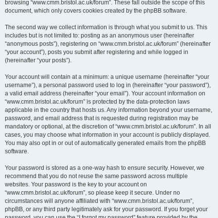
browsing “www.cmm.bristol.ac.uk/forum”. These fall outside the scope of this
document, which only covers cookies created by the phpBB software.
The second way we collect information is through what you submit to us. This
includes but is not limited to: posting as an anonymous user (hereinafter
“anonymous posts”), registering on “www.cmm.bristol.ac.uk/forum” (hereinafter
“your account”), posts you submit after registering and while logged in
(hereinafter “your posts”).
Your account will contain at a minimum: a unique username (hereinafter “your
username”), a personal password used to log in (hereinafter “your password”),
a valid email address (hereinafter “your email”). Your account information on
“www.cmm.bristol.ac.uk/forum” is protected by the data-protection laws
applicable in the country that hosts us. Any information beyond your username,
password, and email address that is requested during registration may be
mandatory or optional, at the discretion of “www.cmm.bristol.ac.uk/forum”. In all
cases, you may choose what information in your account is publicly displayed.
You may also opt in or out of automatically generated emails from the phpBB
software.
Your password is stored as a one-way hash to ensure security. However, we
recommend that you do not reuse the same password across multiple
websites. Your password is the key to your account on
“www.cmm.bristol.ac.uk/forum”, so please keep it secure. Under no
circumstances will anyone affiliated with “www.cmm.bristol.ac.uk/forum”,
phpBB, or any third party legitimately ask for your password. If you forget your
password, you can use the “I forgot my password” feature provided by the