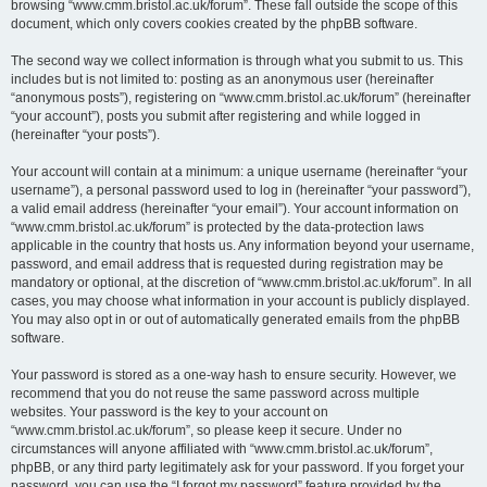
browsing “www.cmm.bristol.ac.uk/forum”. These fall outside the scope of this
document, which only covers cookies created by the phpBB software.
The second way we collect information is through what you submit to us. This
includes but is not limited to: posting as an anonymous user (hereinafter
“anonymous posts”), registering on “www.cmm.bristol.ac.uk/forum” (hereinafter
“your account”), posts you submit after registering and while logged in
(hereinafter “your posts”).
Your account will contain at a minimum: a unique username (hereinafter “your
username”), a personal password used to log in (hereinafter “your password”),
a valid email address (hereinafter “your email”). Your account information on
“www.cmm.bristol.ac.uk/forum” is protected by the data-protection laws
applicable in the country that hosts us. Any information beyond your username,
password, and email address that is requested during registration may be
mandatory or optional, at the discretion of “www.cmm.bristol.ac.uk/forum”. In all
cases, you may choose what information in your account is publicly displayed.
You may also opt in or out of automatically generated emails from the phpBB
software.
Your password is stored as a one-way hash to ensure security. However, we
recommend that you do not reuse the same password across multiple
websites. Your password is the key to your account on
“www.cmm.bristol.ac.uk/forum”, so please keep it secure. Under no
circumstances will anyone affiliated with “www.cmm.bristol.ac.uk/forum”,
phpBB, or any third party legitimately ask for your password. If you forget your
password, you can use the “I forgot my password” feature provided by the