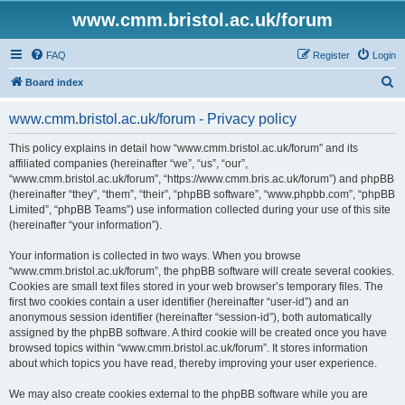
www.cmm.bristol.ac.uk/forum
FAQ
Register
Login
S
Board index
e
www.cmm.bristol.ac.uk/forum - Privacy policy
a
r
This policy explains in detail how “www.cmm.bristol.ac.uk/forum” and its
affiliated companies (hereinafter “we”, “us”, “our”,
c
“www.cmm.bristol.ac.uk/forum”, “https://www.cmm.bris.ac.uk/forum”) and phpBB
h
(hereinafter “they”, “them”, “their”, “phpBB software”, “www.phpbb.com”, “phpBB
Limited”, “phpBB Teams”) use information collected during your use of this site
(hereinafter “your information”).
Your information is collected in two ways. When you browse
“www.cmm.bristol.ac.uk/forum”, the phpBB software will create several cookies.
Cookies are small text files stored in your web browser’s temporary files. The
first two cookies contain a user identifier (hereinafter “user-id”) and an
anonymous session identifier (hereinafter “session-id”), both automatically
assigned by the phpBB software. A third cookie will be created once you have
browsed topics within “www.cmm.bristol.ac.uk/forum”. It stores information
about which topics you have read, thereby improving your user experience.
We may also create cookies external to the phpBB software while you are