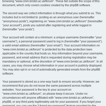
browsing “www.cmm.bristol.ac.uk/forum”. These fall outside the scope of this
document, which only covers cookies created by the phpBB software.
The second way we collect information is through what you submit to us. This
includes but is not limited to: posting as an anonymous user (hereinafter
“anonymous posts”), registering on “www.cmm.bristol.ac.uk/forum” (hereinafter
“your account”), posts you submit after registering and while logged in
(hereinafter “your posts”).
Your account will contain at a minimum: a unique username (hereinafter “your
username”), a personal password used to log in (hereinafter “your password”),
a valid email address (hereinafter “your email”). Your account information on
“www.cmm.bristol.ac.uk/forum” is protected by the data-protection laws
applicable in the country that hosts us. Any information beyond your username,
password, and email address that is requested during registration may be
mandatory or optional, at the discretion of “www.cmm.bristol.ac.uk/forum”. In all
cases, you may choose what information in your account is publicly displayed.
You may also opt in or out of automatically generated emails from the phpBB
software.
Your password is stored as a one-way hash to ensure security. However, we
recommend that you do not reuse the same password across multiple
websites. Your password is the key to your account on
“www.cmm.bristol.ac.uk/forum”, so please keep it secure. Under no
circumstances will anyone affiliated with “www.cmm.bristol.ac.uk/forum”,
phpBB, or any third party legitimately ask for your password. If you forget your
password, you can use the “I forgot my password” feature provided by the