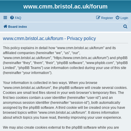
www.cmm.bristol.ac.uk/forum
FAQ
Register
Login
S
Board index
e
www.cmm.bristol.ac.uk/forum - Privacy policy
a
r
This policy explains in detail how “www.cmm.bristol.ac.uk/forum” and its
affiliated companies (hereinafter “we”, “us”, “our”,
c
“www.cmm.bristol.ac.uk/forum”, “https://www.cmm.bris.ac.uk/forum”) and phpBB
h
(hereinafter “they”, “them”, “their”, “phpBB software”, “www.phpbb.com”, “phpBB
Limited”, “phpBB Teams”) use information collected during your use of this site
(hereinafter “your information”).
Your information is collected in two ways. When you browse
“www.cmm.bristol.ac.uk/forum”, the phpBB software will create several cookies.
Cookies are small text files stored in your web browser’s temporary files. The
first two cookies contain a user identifier (hereinafter “user-id”) and an
anonymous session identifier (hereinafter “session-id”), both automatically
assigned by the phpBB software. A third cookie will be created once you have
browsed topics within “www.cmm.bristol.ac.uk/forum”. It stores information
about which topics you have read, thereby improving your user experience.
We may also create cookies external to the phpBB software while you are