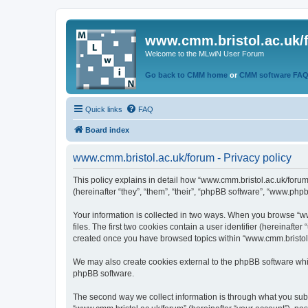
www.cmm.bristol.ac.uk/
Welcome to the MLwiN User Forum
Go back to CMM home
or
CMM software FA
Quick links
FAQ
Board index
www.cmm.bristol.ac.uk/forum - Privacy policy
This policy explains in detail how “www.cmm.bristol.ac.uk/forum
(hereinafter “they”, “them”, “their”, “phpBB software”, “www.php
Your information is collected in two ways. When you browse “ww
files. The first two cookies contain a user identifier (hereinaft
created once you have browsed topics within “www.cmm.bristol.a
We may also create cookies external to the phpBB software whil
phpBB software.
The second way we collect information is through what you submi