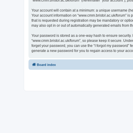
“www.cmm.bristol.ac.uk/forum” (hereinafter “your account”), post
Your account will contain at a minimum: a unique username (here
Your account information on “www.cmm.bristol.ac.uk/forum” is p
that is requested during registration may be mandatory or option
may also opt in or out of automatically generated emails from 
Your password is stored as a one-way hash to ensure security
“www.cmm.bristol.ac.uk/forum”, so please keep it secure. Under 
forget your password, you can use the “I forgot my password” f
generate a new password for you to regain access to your acco
Board index