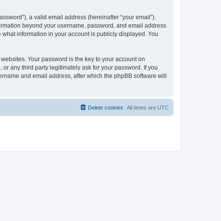
ssword”), a valid email address (hereinafter “your email”).
 information beyond your username, password, and email address
e what information in your account is publicly displayed. You
websites. Your password is the key to your account on
r any third party legitimately ask for your password. If you
sername and email address, after which the phpBB software will
Delete cookies
All times are
UTC