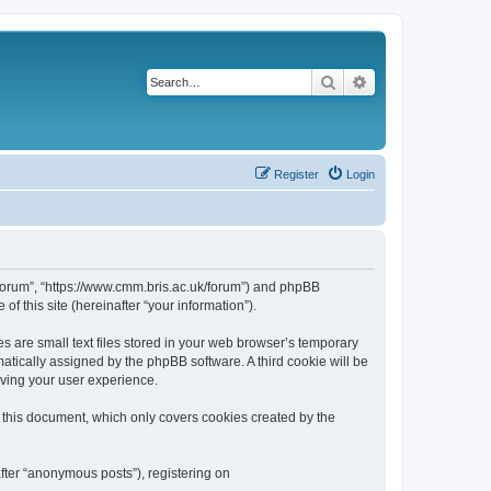
Search
Advanced search
Register
Login
k/forum”, “https://www.cmm.bris.ac.uk/forum”) and phpBB
f this site (hereinafter “your information”).
s are small text files stored in your web browser’s temporary
omatically assigned by the phpBB software. A third cookie will be
oving your user experience.
 this document, which only covers cookies created by the
fter “anonymous posts”), registering on