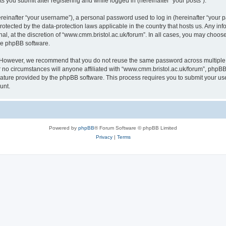
s you submit after registering and while logged in (hereinafter “your posts”).
inafter “your username”), a personal password used to log in (hereinafter “your pa
rotected by the data-protection laws applicable in the country that hosts us. Any
al, at the discretion of “www.cmm.bristol.ac.uk/forum”. In all cases, you may choos
the phpBB software.
. However, we recommend that you do not reuse the same password across multiple 
no circumstances will anyone affiliated with “www.cmm.bristol.ac.uk/forum”, phpBB, o
eature provided by the phpBB software. This process requires you to submit your u
unt.
Powered by
phpBB
® Forum Software © phpBB Limited
Privacy
|
Terms