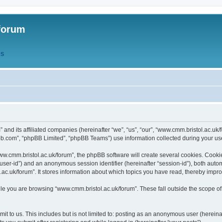
forum
QS
” and its affiliated companies (hereinafter “we”, “us”, “our”, “www.cmm.bristol.ac.u
bb.com”, “phpBB Limited”, “phpBB Teams”) use information collected during your use o
w.cmm.bristol.ac.uk/forum”, the phpBB software will create several cookies. Cookie
er “user-id”) and an anonymous session identifier (hereinafter “session-id”), both aut
c.uk/forum”. It stores information about which topics you have read, thereby impr
e you are browsing “www.cmm.bristol.ac.uk/forum”. These fall outside the scope of
t to us. This includes but is not limited to: posting as an anonymous user (hereina