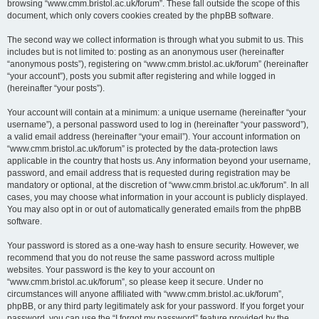
browsing “www.cmm.bristol.ac.uk/forum”. These fall outside the scope of this
document, which only covers cookies created by the phpBB software.
The second way we collect information is through what you submit to us. This
includes but is not limited to: posting as an anonymous user (hereinafter
“anonymous posts”), registering on “www.cmm.bristol.ac.uk/forum” (hereinafter
“your account”), posts you submit after registering and while logged in
(hereinafter “your posts”).
Your account will contain at a minimum: a unique username (hereinafter “your
username”), a personal password used to log in (hereinafter “your password”),
a valid email address (hereinafter “your email”). Your account information on
“www.cmm.bristol.ac.uk/forum” is protected by the data-protection laws
applicable in the country that hosts us. Any information beyond your username,
password, and email address that is requested during registration may be
mandatory or optional, at the discretion of “www.cmm.bristol.ac.uk/forum”. In all
cases, you may choose what information in your account is publicly displayed.
You may also opt in or out of automatically generated emails from the phpBB
software.
Your password is stored as a one-way hash to ensure security. However, we
recommend that you do not reuse the same password across multiple
websites. Your password is the key to your account on
“www.cmm.bristol.ac.uk/forum”, so please keep it secure. Under no
circumstances will anyone affiliated with “www.cmm.bristol.ac.uk/forum”,
phpBB, or any third party legitimately ask for your password. If you forget your
password, you can use the “I forgot my password” feature provided by the