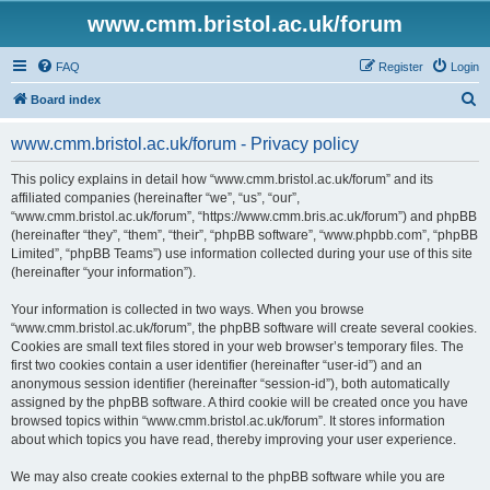
www.cmm.bristol.ac.uk/forum
FAQ
Register
Login
S
Board index
e
www.cmm.bristol.ac.uk/forum - Privacy policy
a
r
This policy explains in detail how “www.cmm.bristol.ac.uk/forum” and its
affiliated companies (hereinafter “we”, “us”, “our”,
c
“www.cmm.bristol.ac.uk/forum”, “https://www.cmm.bris.ac.uk/forum”) and phpBB
h
(hereinafter “they”, “them”, “their”, “phpBB software”, “www.phpbb.com”, “phpBB
Limited”, “phpBB Teams”) use information collected during your use of this site
(hereinafter “your information”).
Your information is collected in two ways. When you browse
“www.cmm.bristol.ac.uk/forum”, the phpBB software will create several cookies.
Cookies are small text files stored in your web browser’s temporary files. The
first two cookies contain a user identifier (hereinafter “user-id”) and an
anonymous session identifier (hereinafter “session-id”), both automatically
assigned by the phpBB software. A third cookie will be created once you have
browsed topics within “www.cmm.bristol.ac.uk/forum”. It stores information
about which topics you have read, thereby improving your user experience.
We may also create cookies external to the phpBB software while you are