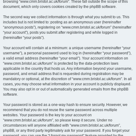
browsing “www.cmm.bristol.ac.uk/forum”. These fall outside the scope of this
document, which only covers cookies created by the phpBB software.
The second way we collect information is through what you submit to us. This
includes but is not limited to: posting as an anonymous user (hereinafter
“anonymous posts”), registering on “www.cmm.bristol.ac.uk/forum” (hereinafter
“your account”), posts you submit after registering and while logged in
(hereinafter “your posts”).
Your account will contain at a minimum: a unique username (hereinafter “your
username”), a personal password used to log in (hereinafter “your password”),
a valid email address (hereinafter “your email”). Your account information on
“www.cmm.bristol.ac.uk/forum” is protected by the data-protection laws
applicable in the country that hosts us. Any information beyond your username,
password, and email address that is requested during registration may be
mandatory or optional, at the discretion of “www.cmm.bristol.ac.uk/forum”. In all
cases, you may choose what information in your account is publicly displayed.
You may also opt in or out of automatically generated emails from the phpBB
software.
Your password is stored as a one-way hash to ensure security. However, we
recommend that you do not reuse the same password across multiple
websites. Your password is the key to your account on
“www.cmm.bristol.ac.uk/forum”, so please keep it secure. Under no
circumstances will anyone affiliated with “www.cmm.bristol.ac.uk/forum”,
phpBB, or any third party legitimately ask for your password. If you forget your
password, you can use the “I forgot my password” feature provided by the