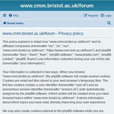
www.cmm.bristol.ac.uk/forum
FAQ
Register
Login
S
Board index
e
www.cmm.bristol.ac.uk/forum - Privacy policy
a
r
This policy explains in detail how “www.cmm.bristol.ac.uk/forum” and its
affiliated companies (hereinafter “we”, “us”, “our”,
c
“www.cmm.bristol.ac.uk/forum”, “https://www.cmm.bris.ac.uk/forum”) and phpBB
h
(hereinafter “they”, “them”, “their”, “phpBB software”, “www.phpbb.com”, “phpBB
Limited”, “phpBB Teams”) use information collected during your use of this site
(hereinafter “your information”).
Your information is collected in two ways. When you browse
“www.cmm.bristol.ac.uk/forum”, the phpBB software will create several cookies.
Cookies are small text files stored in your web browser’s temporary files. The
first two cookies contain a user identifier (hereinafter “user-id”) and an
anonymous session identifier (hereinafter “session-id”), both automatically
assigned by the phpBB software. A third cookie will be created once you have
browsed topics within “www.cmm.bristol.ac.uk/forum”. It stores information
about which topics you have read, thereby improving your user experience.
We may also create cookies external to the phpBB software while you are