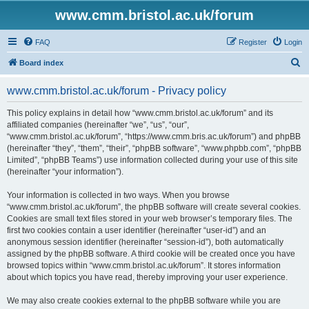
www.cmm.bristol.ac.uk/forum
FAQ
Register
Login
S
Board index
e
www.cmm.bristol.ac.uk/forum - Privacy policy
a
r
This policy explains in detail how “www.cmm.bristol.ac.uk/forum” and its
affiliated companies (hereinafter “we”, “us”, “our”,
c
“www.cmm.bristol.ac.uk/forum”, “https://www.cmm.bris.ac.uk/forum”) and phpBB
h
(hereinafter “they”, “them”, “their”, “phpBB software”, “www.phpbb.com”, “phpBB
Limited”, “phpBB Teams”) use information collected during your use of this site
(hereinafter “your information”).
Your information is collected in two ways. When you browse
“www.cmm.bristol.ac.uk/forum”, the phpBB software will create several cookies.
Cookies are small text files stored in your web browser’s temporary files. The
first two cookies contain a user identifier (hereinafter “user-id”) and an
anonymous session identifier (hereinafter “session-id”), both automatically
assigned by the phpBB software. A third cookie will be created once you have
browsed topics within “www.cmm.bristol.ac.uk/forum”. It stores information
about which topics you have read, thereby improving your user experience.
We may also create cookies external to the phpBB software while you are