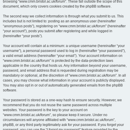
browsing “www.cmm.bristol.ac.uk/forum”. These fall outside the scope of this
document, which only covers cookies created by the phpBB software.
The second way we collect information is through what you submit to us. This
includes but is not limited to: posting as an anonymous user (hereinafter
“anonymous posts”), registering on “www.cmm.bristol.ac.uk/forum” (hereinafter
“your account”), posts you submit after registering and while logged in
(hereinafter “your posts”).
Your account will contain at a minimum: a unique username (hereinafter “your
username”), a personal password used to log in (hereinafter “your password”),
a valid email address (hereinafter “your email”). Your account information on
“www.cmm.bristol.ac.uk/forum” is protected by the data-protection laws
applicable in the country that hosts us. Any information beyond your username,
password, and email address that is requested during registration may be
mandatory or optional, at the discretion of “www.cmm.bristol.ac.uk/forum”. In all
cases, you may choose what information in your account is publicly displayed.
You may also opt in or out of automatically generated emails from the phpBB
software.
Your password is stored as a one-way hash to ensure security. However, we
recommend that you do not reuse the same password across multiple
websites. Your password is the key to your account on
“www.cmm.bristol.ac.uk/forum”, so please keep it secure. Under no
circumstances will anyone affiliated with “www.cmm.bristol.ac.uk/forum”,
phpBB, or any third party legitimately ask for your password. If you forget your
password, you can use the “I forgot my password” feature provided by the