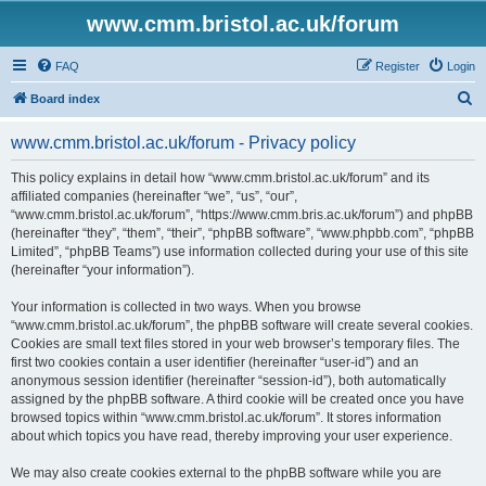
www.cmm.bristol.ac.uk/forum
FAQ
Register
Login
S
Board index
e
www.cmm.bristol.ac.uk/forum - Privacy policy
a
r
This policy explains in detail how “www.cmm.bristol.ac.uk/forum” and its
affiliated companies (hereinafter “we”, “us”, “our”,
c
“www.cmm.bristol.ac.uk/forum”, “https://www.cmm.bris.ac.uk/forum”) and phpBB
h
(hereinafter “they”, “them”, “their”, “phpBB software”, “www.phpbb.com”, “phpBB
Limited”, “phpBB Teams”) use information collected during your use of this site
(hereinafter “your information”).
Your information is collected in two ways. When you browse
“www.cmm.bristol.ac.uk/forum”, the phpBB software will create several cookies.
Cookies are small text files stored in your web browser’s temporary files. The
first two cookies contain a user identifier (hereinafter “user-id”) and an
anonymous session identifier (hereinafter “session-id”), both automatically
assigned by the phpBB software. A third cookie will be created once you have
browsed topics within “www.cmm.bristol.ac.uk/forum”. It stores information
about which topics you have read, thereby improving your user experience.
We may also create cookies external to the phpBB software while you are