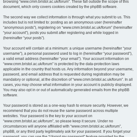
browsing “www.cmm.bristol.ac.uk/forum”. These fall outside the scope of this
document, which only covers cookies created by the phpBB software.
The second way we collect information is through what you submit to us. This
includes but is not limited to: posting as an anonymous user (hereinafter
“anonymous posts”), registering on “www.cmm.bristol.ac.uk/forum” (hereinafter
“your account”), posts you submit after registering and while logged in
(hereinafter “your posts”).
Your account will contain at a minimum: a unique username (hereinafter “your
username”), a personal password used to log in (hereinafter “your password”),
a valid email address (hereinafter “your email”). Your account information on
“www.cmm.bristol.ac.uk/forum” is protected by the data-protection laws
applicable in the country that hosts us. Any information beyond your username,
password, and email address that is requested during registration may be
mandatory or optional, at the discretion of “www.cmm.bristol.ac.uk/forum”. In all
cases, you may choose what information in your account is publicly displayed.
You may also opt in or out of automatically generated emails from the phpBB
software.
Your password is stored as a one-way hash to ensure security. However, we
recommend that you do not reuse the same password across multiple
websites. Your password is the key to your account on
“www.cmm.bristol.ac.uk/forum”, so please keep it secure. Under no
circumstances will anyone affiliated with “www.cmm.bristol.ac.uk/forum”,
phpBB, or any third party legitimately ask for your password. If you forget your
password, you can use the “I forgot my password” feature provided by the