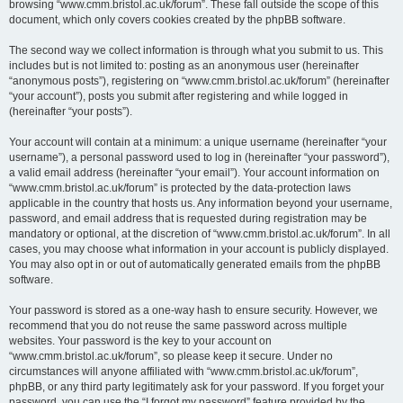
browsing “www.cmm.bristol.ac.uk/forum”. These fall outside the scope of this
document, which only covers cookies created by the phpBB software.
The second way we collect information is through what you submit to us. This
includes but is not limited to: posting as an anonymous user (hereinafter
“anonymous posts”), registering on “www.cmm.bristol.ac.uk/forum” (hereinafter
“your account”), posts you submit after registering and while logged in
(hereinafter “your posts”).
Your account will contain at a minimum: a unique username (hereinafter “your
username”), a personal password used to log in (hereinafter “your password”),
a valid email address (hereinafter “your email”). Your account information on
“www.cmm.bristol.ac.uk/forum” is protected by the data-protection laws
applicable in the country that hosts us. Any information beyond your username,
password, and email address that is requested during registration may be
mandatory or optional, at the discretion of “www.cmm.bristol.ac.uk/forum”. In all
cases, you may choose what information in your account is publicly displayed.
You may also opt in or out of automatically generated emails from the phpBB
software.
Your password is stored as a one-way hash to ensure security. However, we
recommend that you do not reuse the same password across multiple
websites. Your password is the key to your account on
“www.cmm.bristol.ac.uk/forum”, so please keep it secure. Under no
circumstances will anyone affiliated with “www.cmm.bristol.ac.uk/forum”,
phpBB, or any third party legitimately ask for your password. If you forget your
password, you can use the “I forgot my password” feature provided by the