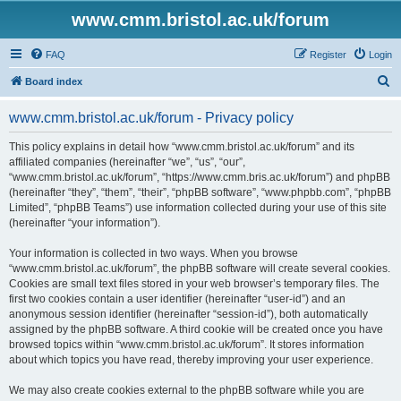
www.cmm.bristol.ac.uk/forum
FAQ
Register
Login
S
Board index
e
www.cmm.bristol.ac.uk/forum - Privacy policy
a
r
This policy explains in detail how “www.cmm.bristol.ac.uk/forum” and its
affiliated companies (hereinafter “we”, “us”, “our”,
c
“www.cmm.bristol.ac.uk/forum”, “https://www.cmm.bris.ac.uk/forum”) and phpBB
h
(hereinafter “they”, “them”, “their”, “phpBB software”, “www.phpbb.com”, “phpBB
Limited”, “phpBB Teams”) use information collected during your use of this site
(hereinafter “your information”).
Your information is collected in two ways. When you browse
“www.cmm.bristol.ac.uk/forum”, the phpBB software will create several cookies.
Cookies are small text files stored in your web browser’s temporary files. The
first two cookies contain a user identifier (hereinafter “user-id”) and an
anonymous session identifier (hereinafter “session-id”), both automatically
assigned by the phpBB software. A third cookie will be created once you have
browsed topics within “www.cmm.bristol.ac.uk/forum”. It stores information
about which topics you have read, thereby improving your user experience.
We may also create cookies external to the phpBB software while you are