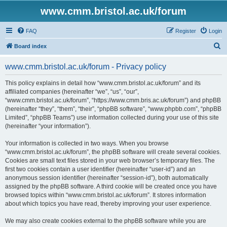
www.cmm.bristol.ac.uk/forum
FAQ
Register
Login
S
Board index
e
www.cmm.bristol.ac.uk/forum - Privacy policy
a
r
This policy explains in detail how “www.cmm.bristol.ac.uk/forum” and its
affiliated companies (hereinafter “we”, “us”, “our”,
c
“www.cmm.bristol.ac.uk/forum”, “https://www.cmm.bris.ac.uk/forum”) and phpBB
h
(hereinafter “they”, “them”, “their”, “phpBB software”, “www.phpbb.com”, “phpBB
Limited”, “phpBB Teams”) use information collected during your use of this site
(hereinafter “your information”).
Your information is collected in two ways. When you browse
“www.cmm.bristol.ac.uk/forum”, the phpBB software will create several cookies.
Cookies are small text files stored in your web browser’s temporary files. The
first two cookies contain a user identifier (hereinafter “user-id”) and an
anonymous session identifier (hereinafter “session-id”), both automatically
assigned by the phpBB software. A third cookie will be created once you have
browsed topics within “www.cmm.bristol.ac.uk/forum”. It stores information
about which topics you have read, thereby improving your user experience.
We may also create cookies external to the phpBB software while you are