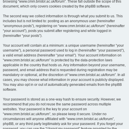
browsing “www.cmm.bristol.ac.uk/forum”. These fall outside the scope of this
document, which only covers cookies created by the phpBB software.
The second way we collect information is through what you submit to us. This
includes but is not limited to: posting as an anonymous user (hereinafter
“anonymous posts”), registering on “www.cmm.bristol.ac.uk/forum” (hereinafter
“your account”), posts you submit after registering and while logged in
(hereinafter “your posts”).
Your account will contain at a minimum: a unique username (hereinafter “your
username”), a personal password used to log in (hereinafter “your password”),
a valid email address (hereinafter “your email”). Your account information on
“www.cmm.bristol.ac.uk/forum” is protected by the data-protection laws
applicable in the country that hosts us. Any information beyond your username,
password, and email address that is requested during registration may be
mandatory or optional, at the discretion of “www.cmm.bristol.ac.uk/forum”. In all
cases, you may choose what information in your account is publicly displayed.
You may also opt in or out of automatically generated emails from the phpBB
software.
Your password is stored as a one-way hash to ensure security. However, we
recommend that you do not reuse the same password across multiple
websites. Your password is the key to your account on
“www.cmm.bristol.ac.uk/forum”, so please keep it secure. Under no
circumstances will anyone affiliated with “www.cmm.bristol.ac.uk/forum”,
phpBB, or any third party legitimately ask for your password. If you forget your
password, you can use the “I forgot my password” feature provided by the