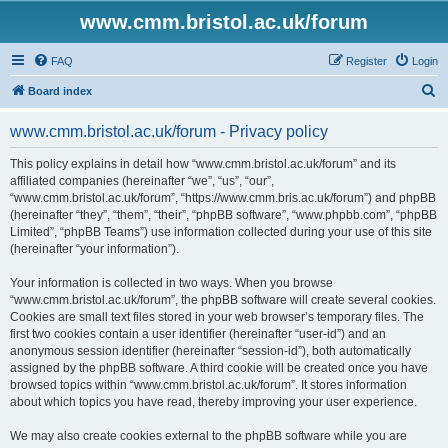
www.cmm.bristol.ac.uk/forum
FAQ
Register
Login
S
Board index
e
www.cmm.bristol.ac.uk/forum - Privacy policy
a
r
This policy explains in detail how “www.cmm.bristol.ac.uk/forum” and its
affiliated companies (hereinafter “we”, “us”, “our”,
c
“www.cmm.bristol.ac.uk/forum”, “https://www.cmm.bris.ac.uk/forum”) and phpBB
h
(hereinafter “they”, “them”, “their”, “phpBB software”, “www.phpbb.com”, “phpBB
Limited”, “phpBB Teams”) use information collected during your use of this site
(hereinafter “your information”).
Your information is collected in two ways. When you browse
“www.cmm.bristol.ac.uk/forum”, the phpBB software will create several cookies.
Cookies are small text files stored in your web browser’s temporary files. The
first two cookies contain a user identifier (hereinafter “user-id”) and an
anonymous session identifier (hereinafter “session-id”), both automatically
assigned by the phpBB software. A third cookie will be created once you have
browsed topics within “www.cmm.bristol.ac.uk/forum”. It stores information
about which topics you have read, thereby improving your user experience.
We may also create cookies external to the phpBB software while you are