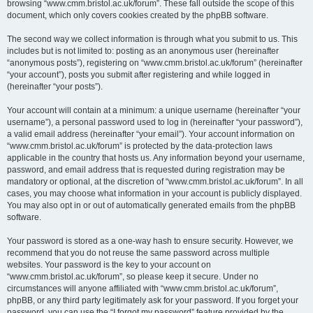
browsing “www.cmm.bristol.ac.uk/forum”. These fall outside the scope of this
document, which only covers cookies created by the phpBB software.
The second way we collect information is through what you submit to us. This
includes but is not limited to: posting as an anonymous user (hereinafter
“anonymous posts”), registering on “www.cmm.bristol.ac.uk/forum” (hereinafter
“your account”), posts you submit after registering and while logged in
(hereinafter “your posts”).
Your account will contain at a minimum: a unique username (hereinafter “your
username”), a personal password used to log in (hereinafter “your password”),
a valid email address (hereinafter “your email”). Your account information on
“www.cmm.bristol.ac.uk/forum” is protected by the data-protection laws
applicable in the country that hosts us. Any information beyond your username,
password, and email address that is requested during registration may be
mandatory or optional, at the discretion of “www.cmm.bristol.ac.uk/forum”. In all
cases, you may choose what information in your account is publicly displayed.
You may also opt in or out of automatically generated emails from the phpBB
software.
Your password is stored as a one-way hash to ensure security. However, we
recommend that you do not reuse the same password across multiple
websites. Your password is the key to your account on
“www.cmm.bristol.ac.uk/forum”, so please keep it secure. Under no
circumstances will anyone affiliated with “www.cmm.bristol.ac.uk/forum”,
phpBB, or any third party legitimately ask for your password. If you forget your
password, you can use the “I forgot my password” feature provided by the