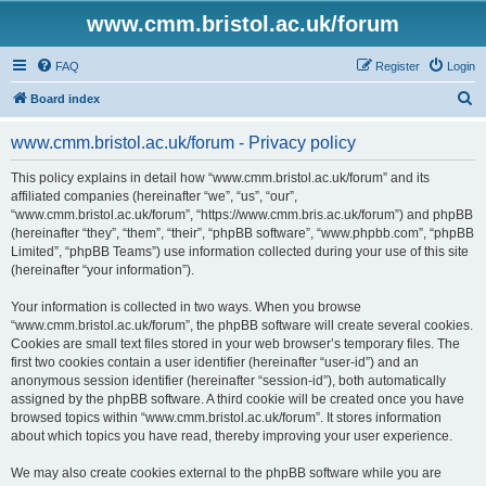
www.cmm.bristol.ac.uk/forum
FAQ
Register
Login
S
Board index
e
www.cmm.bristol.ac.uk/forum - Privacy policy
a
r
This policy explains in detail how “www.cmm.bristol.ac.uk/forum” and its
affiliated companies (hereinafter “we”, “us”, “our”,
c
“www.cmm.bristol.ac.uk/forum”, “https://www.cmm.bris.ac.uk/forum”) and phpBB
h
(hereinafter “they”, “them”, “their”, “phpBB software”, “www.phpbb.com”, “phpBB
Limited”, “phpBB Teams”) use information collected during your use of this site
(hereinafter “your information”).
Your information is collected in two ways. When you browse
“www.cmm.bristol.ac.uk/forum”, the phpBB software will create several cookies.
Cookies are small text files stored in your web browser’s temporary files. The
first two cookies contain a user identifier (hereinafter “user-id”) and an
anonymous session identifier (hereinafter “session-id”), both automatically
assigned by the phpBB software. A third cookie will be created once you have
browsed topics within “www.cmm.bristol.ac.uk/forum”. It stores information
about which topics you have read, thereby improving your user experience.
We may also create cookies external to the phpBB software while you are