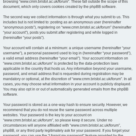
browsing “www.cmm.bristol.ac.uk/forum”. These fall outside the scope of this
document, which only covers cookies created by the phpBB software.
The second way we collect information is through what you submit to us. This
includes but is not limited to: posting as an anonymous user (hereinafter
“anonymous posts”), registering on “www.cmm.bristol.ac.uk/forum” (hereinafter
“your account”), posts you submit after registering and while logged in
(hereinafter “your posts”).
Your account will contain at a minimum: a unique username (hereinafter “your
username”), a personal password used to log in (hereinafter “your password”),
a valid email address (hereinafter “your email”). Your account information on
“www.cmm.bristol.ac.uk/forum” is protected by the data-protection laws
applicable in the country that hosts us. Any information beyond your username,
password, and email address that is requested during registration may be
mandatory or optional, at the discretion of “www.cmm.bristol.ac.uk/forum”. In all
cases, you may choose what information in your account is publicly displayed.
You may also opt in or out of automatically generated emails from the phpBB
software.
Your password is stored as a one-way hash to ensure security. However, we
recommend that you do not reuse the same password across multiple
websites. Your password is the key to your account on
“www.cmm.bristol.ac.uk/forum”, so please keep it secure. Under no
circumstances will anyone affiliated with “www.cmm.bristol.ac.uk/forum”,
phpBB, or any third party legitimately ask for your password. If you forget your
password, you can use the “I forgot my password” feature provided by the