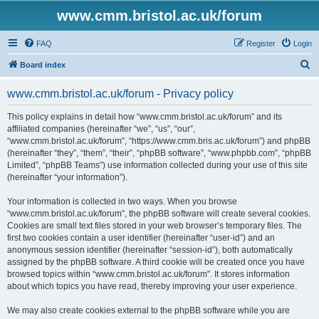
www.cmm.bristol.ac.uk/forum
FAQ
Register
Login
S
Board index
e
www.cmm.bristol.ac.uk/forum - Privacy policy
a
r
This policy explains in detail how “www.cmm.bristol.ac.uk/forum” and its
affiliated companies (hereinafter “we”, “us”, “our”,
c
“www.cmm.bristol.ac.uk/forum”, “https://www.cmm.bris.ac.uk/forum”) and phpBB
h
(hereinafter “they”, “them”, “their”, “phpBB software”, “www.phpbb.com”, “phpBB
Limited”, “phpBB Teams”) use information collected during your use of this site
(hereinafter “your information”).
Your information is collected in two ways. When you browse
“www.cmm.bristol.ac.uk/forum”, the phpBB software will create several cookies.
Cookies are small text files stored in your web browser’s temporary files. The
first two cookies contain a user identifier (hereinafter “user-id”) and an
anonymous session identifier (hereinafter “session-id”), both automatically
assigned by the phpBB software. A third cookie will be created once you have
browsed topics within “www.cmm.bristol.ac.uk/forum”. It stores information
about which topics you have read, thereby improving your user experience.
We may also create cookies external to the phpBB software while you are