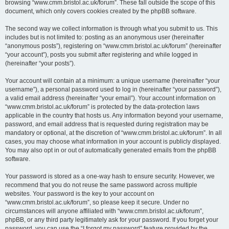
browsing “www.cmm.bristol.ac.uk/forum”. These fall outside the scope of this
document, which only covers cookies created by the phpBB software.
The second way we collect information is through what you submit to us. This
includes but is not limited to: posting as an anonymous user (hereinafter
“anonymous posts”), registering on “www.cmm.bristol.ac.uk/forum” (hereinafter
“your account”), posts you submit after registering and while logged in
(hereinafter “your posts”).
Your account will contain at a minimum: a unique username (hereinafter “your
username”), a personal password used to log in (hereinafter “your password”),
a valid email address (hereinafter “your email”). Your account information on
“www.cmm.bristol.ac.uk/forum” is protected by the data-protection laws
applicable in the country that hosts us. Any information beyond your username,
password, and email address that is requested during registration may be
mandatory or optional, at the discretion of “www.cmm.bristol.ac.uk/forum”. In all
cases, you may choose what information in your account is publicly displayed.
You may also opt in or out of automatically generated emails from the phpBB
software.
Your password is stored as a one-way hash to ensure security. However, we
recommend that you do not reuse the same password across multiple
websites. Your password is the key to your account on
“www.cmm.bristol.ac.uk/forum”, so please keep it secure. Under no
circumstances will anyone affiliated with “www.cmm.bristol.ac.uk/forum”,
phpBB, or any third party legitimately ask for your password. If you forget your
password, you can use the “I forgot my password” feature provided by the