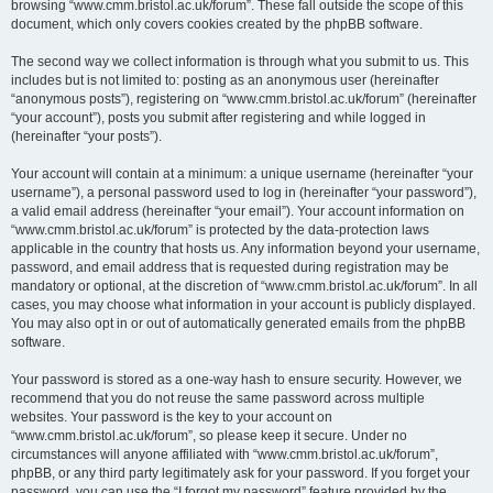
browsing “www.cmm.bristol.ac.uk/forum”. These fall outside the scope of this
document, which only covers cookies created by the phpBB software.
The second way we collect information is through what you submit to us. This
includes but is not limited to: posting as an anonymous user (hereinafter
“anonymous posts”), registering on “www.cmm.bristol.ac.uk/forum” (hereinafter
“your account”), posts you submit after registering and while logged in
(hereinafter “your posts”).
Your account will contain at a minimum: a unique username (hereinafter “your
username”), a personal password used to log in (hereinafter “your password”),
a valid email address (hereinafter “your email”). Your account information on
“www.cmm.bristol.ac.uk/forum” is protected by the data-protection laws
applicable in the country that hosts us. Any information beyond your username,
password, and email address that is requested during registration may be
mandatory or optional, at the discretion of “www.cmm.bristol.ac.uk/forum”. In all
cases, you may choose what information in your account is publicly displayed.
You may also opt in or out of automatically generated emails from the phpBB
software.
Your password is stored as a one-way hash to ensure security. However, we
recommend that you do not reuse the same password across multiple
websites. Your password is the key to your account on
“www.cmm.bristol.ac.uk/forum”, so please keep it secure. Under no
circumstances will anyone affiliated with “www.cmm.bristol.ac.uk/forum”,
phpBB, or any third party legitimately ask for your password. If you forget your
password, you can use the “I forgot my password” feature provided by the