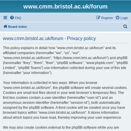
www.cmm.bristol.ac.uk/forum
FAQ
Register
Login
S
Board index
e
www.cmm.bristol.ac.uk/forum - Privacy policy
a
r
This policy explains in detail how “www.cmm.bristol.ac.uk/forum” and its
affiliated companies (hereinafter “we”, “us”, “our”,
c
“www.cmm.bristol.ac.uk/forum”, “https://www.cmm.bris.ac.uk/forum”) and phpBB
h
(hereinafter “they”, “them”, “their”, “phpBB software”, “www.phpbb.com”, “phpBB
Limited”, “phpBB Teams”) use information collected during your use of this site
(hereinafter “your information”).
Your information is collected in two ways. When you browse
“www.cmm.bristol.ac.uk/forum”, the phpBB software will create several cookies.
Cookies are small text files stored in your web browser’s temporary files. The
first two cookies contain a user identifier (hereinafter “user-id”) and an
anonymous session identifier (hereinafter “session-id”), both automatically
assigned by the phpBB software. A third cookie will be created once you have
browsed topics within “www.cmm.bristol.ac.uk/forum”. It stores information
about which topics you have read, thereby improving your user experience.
We may also create cookies external to the phpBB software while you are