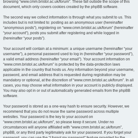
browsing “www.cmm.bristol.ac.uk/forum”. These fall outside the scope of this
document, which only covers cookies created by the phpBB software.
The second way we collect information is through what you submit to us. This
includes but is not limited to: posting as an anonymous user (hereinafter
“anonymous posts”), registering on “www.cmm.bristol.ac.uk/forum” (hereinafter
“your account”), posts you submit after registering and while logged in
(hereinafter “your posts”).
Your account will contain at a minimum: a unique username (hereinafter “your
username”), a personal password used to log in (hereinafter “your password”),
a valid email address (hereinafter “your email”). Your account information on
“www.cmm.bristol.ac.uk/forum” is protected by the data-protection laws
applicable in the country that hosts us. Any information beyond your username,
password, and email address that is requested during registration may be
mandatory or optional, at the discretion of “www.cmm.bristol.ac.uk/forum”. In all
cases, you may choose what information in your account is publicly displayed.
You may also opt in or out of automatically generated emails from the phpBB
software.
Your password is stored as a one-way hash to ensure security. However, we
recommend that you do not reuse the same password across multiple
websites. Your password is the key to your account on
“www.cmm.bristol.ac.uk/forum”, so please keep it secure. Under no
circumstances will anyone affiliated with “www.cmm.bristol.ac.uk/forum”,
phpBB, or any third party legitimately ask for your password. If you forget your
password, you can use the “I forgot my password” feature provided by the