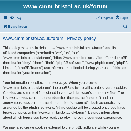
www.cmm.bristol.ac.uk/forum
FAQ
Register
Login
S
Board index
e
www.cmm.bristol.ac.uk/forum - Privacy policy
a
r
This policy explains in detail how “www.cmm.bristol.ac.uk/forum” and its
affiliated companies (hereinafter “we”, “us”, “our”,
c
“www.cmm.bristol.ac.uk/forum”, “https://www.cmm.bris.ac.uk/forum”) and phpBB
h
(hereinafter “they”, “them”, “their”, “phpBB software”, “www.phpbb.com”, “phpBB
Limited”, “phpBB Teams”) use information collected during your use of this site
(hereinafter “your information”).
Your information is collected in two ways. When you browse
“www.cmm.bristol.ac.uk/forum”, the phpBB software will create several cookies.
Cookies are small text files stored in your web browser’s temporary files. The
first two cookies contain a user identifier (hereinafter “user-id”) and an
anonymous session identifier (hereinafter “session-id”), both automatically
assigned by the phpBB software. A third cookie will be created once you have
browsed topics within “www.cmm.bristol.ac.uk/forum”. It stores information
about which topics you have read, thereby improving your user experience.
We may also create cookies external to the phpBB software while you are