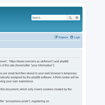
Search
Advanced search
Register
Login
k/forum”, “https://www.cmm.bris.ac.uk/forum”) and phpBB
f this site (hereinafter “your information”).
s are small text files stored in your web browser’s temporary
omatically assigned by the phpBB software. A third cookie will be
oving your user experience.
 this document, which only covers cookies created by the
fter “anonymous posts”), registering on