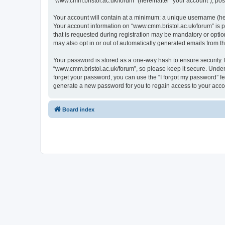
“www.cmm.bristol.ac.uk/forum” (hereinafter “your account”), post
Your account will contain at a minimum: a unique username (here
Your account information on “www.cmm.bristol.ac.uk/forum” is p
that is requested during registration may be mandatory or option
may also opt in or out of automatically generated emails from 
Your password is stored as a one-way hash to ensure security
“www.cmm.bristol.ac.uk/forum”, so please keep it secure. Under 
forget your password, you can use the “I forgot my password” f
generate a new password for you to regain access to your acco
Board index