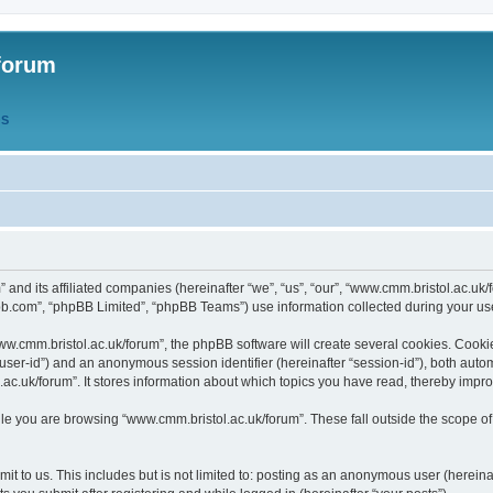
forum
QS
” and its affiliated companies (hereinafter “we”, “us”, “our”, “www.cmm.bristol.ac.u
bb.com”, “phpBB Limited”, “phpBB Teams”) use information collected during your use o
w.cmm.bristol.ac.uk/forum”, the phpBB software will create several cookies. Cookie
er “user-id”) and an anonymous session identifier (hereinafter “session-id”), both aut
c.uk/forum”. It stores information about which topics you have read, thereby impr
e you are browsing “www.cmm.bristol.ac.uk/forum”. These fall outside the scope of
t to us. This includes but is not limited to: posting as an anonymous user (hereina