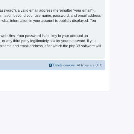
ssword”), a valid email address (hereinafter “your email”).
 information beyond your username, password, and email address
e what information in your account is publicly displayed. You
websites. Your password is the key to your account on
r any third party legitimately ask for your password. If you
sername and email address, after which the phpBB software will
Delete cookies
All times are
UTC