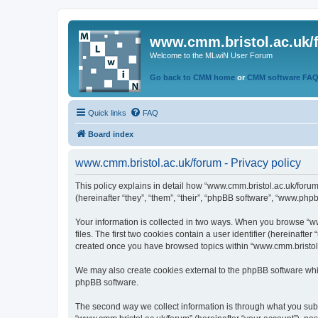
www.cmm.bristol.ac.uk/
Welcome to the MLwiN User Forum
Go back to CMM home
or
CMM software FA
Quick links
FAQ
Board index
www.cmm.bristol.ac.uk/forum - Privacy policy
This policy explains in detail how “www.cmm.bristol.ac.uk/forum
(hereinafter “they”, “them”, “their”, “phpBB software”, “www.php
Your information is collected in two ways. When you browse “ww
files. The first two cookies contain a user identifier (hereinaft
created once you have browsed topics within “www.cmm.bristol.a
We may also create cookies external to the phpBB software whil
phpBB software.
The second way we collect information is through what you submi