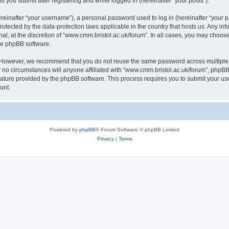
s you submit after registering and while logged in (hereinafter “your posts”).
inafter “your username”), a personal password used to log in (hereinafter “your pa
rotected by the data-protection laws applicable in the country that hosts us. Any
al, at the discretion of “www.cmm.bristol.ac.uk/forum”. In all cases, you may choos
the phpBB software.
. However, we recommend that you do not reuse the same password across multiple 
no circumstances will anyone affiliated with “www.cmm.bristol.ac.uk/forum”, phpBB, o
eature provided by the phpBB software. This process requires you to submit your u
unt.
Powered by
phpBB
® Forum Software © phpBB Limited
Privacy
|
Terms