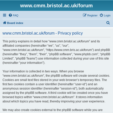
www.cmm.bristol.ac.uk/forum
FAQ
Register
Login
S
Board index
e
www.cmm.bristol.ac.uk/forum - Privacy policy
a
r
This policy explains in detail how “www.cmm.bristol.ac.uk/forum” and its
affiliated companies (hereinafter “we”, “us”, “our”,
c
“www.cmm.bristol.ac.uk/forum”, “https://www.cmm.bris.ac.uk/forum”) and phpBB
h
(hereinafter “they”, “them”, “their”, “phpBB software”, “www.phpbb.com”, “phpBB
Limited”, “phpBB Teams”) use information collected during your use of this site
(hereinafter “your information”).
Your information is collected in two ways. When you browse
“www.cmm.bristol.ac.uk/forum”, the phpBB software will create several cookies.
Cookies are small text files stored in your web browser’s temporary files. The
first two cookies contain a user identifier (hereinafter “user-id”) and an
anonymous session identifier (hereinafter “session-id”), both automatically
assigned by the phpBB software. A third cookie will be created once you have
browsed topics within “www.cmm.bristol.ac.uk/forum”. It stores information
about which topics you have read, thereby improving your user experience.
We may also create cookies external to the phpBB software while you are