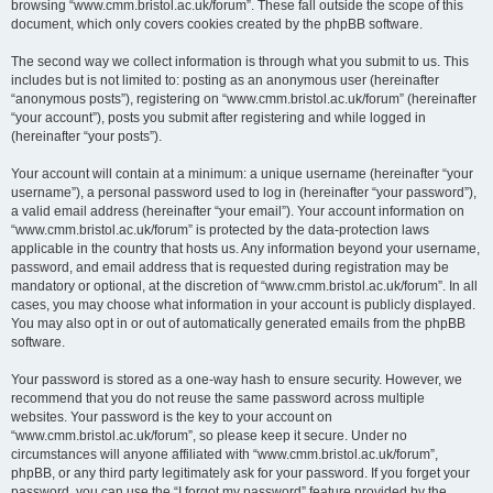
browsing “www.cmm.bristol.ac.uk/forum”. These fall outside the scope of this
document, which only covers cookies created by the phpBB software.
The second way we collect information is through what you submit to us. This
includes but is not limited to: posting as an anonymous user (hereinafter
“anonymous posts”), registering on “www.cmm.bristol.ac.uk/forum” (hereinafter
“your account”), posts you submit after registering and while logged in
(hereinafter “your posts”).
Your account will contain at a minimum: a unique username (hereinafter “your
username”), a personal password used to log in (hereinafter “your password”),
a valid email address (hereinafter “your email”). Your account information on
“www.cmm.bristol.ac.uk/forum” is protected by the data-protection laws
applicable in the country that hosts us. Any information beyond your username,
password, and email address that is requested during registration may be
mandatory or optional, at the discretion of “www.cmm.bristol.ac.uk/forum”. In all
cases, you may choose what information in your account is publicly displayed.
You may also opt in or out of automatically generated emails from the phpBB
software.
Your password is stored as a one-way hash to ensure security. However, we
recommend that you do not reuse the same password across multiple
websites. Your password is the key to your account on
“www.cmm.bristol.ac.uk/forum”, so please keep it secure. Under no
circumstances will anyone affiliated with “www.cmm.bristol.ac.uk/forum”,
phpBB, or any third party legitimately ask for your password. If you forget your
password, you can use the “I forgot my password” feature provided by the