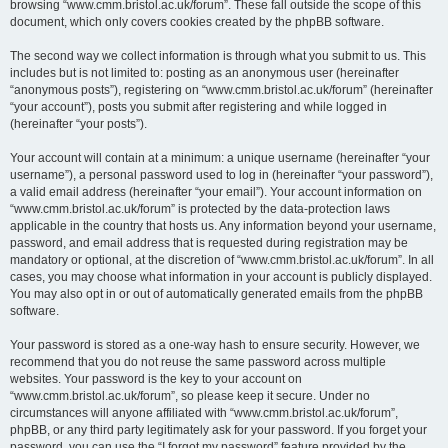
browsing “www.cmm.bristol.ac.uk/forum”. These fall outside the scope of this
document, which only covers cookies created by the phpBB software.
The second way we collect information is through what you submit to us. This
includes but is not limited to: posting as an anonymous user (hereinafter
“anonymous posts”), registering on “www.cmm.bristol.ac.uk/forum” (hereinafter
“your account”), posts you submit after registering and while logged in
(hereinafter “your posts”).
Your account will contain at a minimum: a unique username (hereinafter “your
username”), a personal password used to log in (hereinafter “your password”),
a valid email address (hereinafter “your email”). Your account information on
“www.cmm.bristol.ac.uk/forum” is protected by the data-protection laws
applicable in the country that hosts us. Any information beyond your username,
password, and email address that is requested during registration may be
mandatory or optional, at the discretion of “www.cmm.bristol.ac.uk/forum”. In all
cases, you may choose what information in your account is publicly displayed.
You may also opt in or out of automatically generated emails from the phpBB
software.
Your password is stored as a one-way hash to ensure security. However, we
recommend that you do not reuse the same password across multiple
websites. Your password is the key to your account on
“www.cmm.bristol.ac.uk/forum”, so please keep it secure. Under no
circumstances will anyone affiliated with “www.cmm.bristol.ac.uk/forum”,
phpBB, or any third party legitimately ask for your password. If you forget your
password, you can use the “I forgot my password” feature provided by the