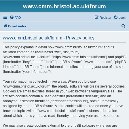
www.cmm.bristol.ac.uk/forum
FAQ
Register
Login
S
Board index
e
www.cmm.bristol.ac.uk/forum - Privacy policy
a
r
This policy explains in detail how “www.cmm.bristol.ac.uk/forum” and its
affiliated companies (hereinafter “we”, “us”, “our”,
c
“www.cmm.bristol.ac.uk/forum”, “https://www.cmm.bris.ac.uk/forum”) and phpBB
h
(hereinafter “they”, “them”, “their”, “phpBB software”, “www.phpbb.com”, “phpBB
Limited”, “phpBB Teams”) use information collected during your use of this site
(hereinafter “your information”).
Your information is collected in two ways. When you browse
“www.cmm.bristol.ac.uk/forum”, the phpBB software will create several cookies.
Cookies are small text files stored in your web browser’s temporary files. The
first two cookies contain a user identifier (hereinafter “user-id”) and an
anonymous session identifier (hereinafter “session-id”), both automatically
assigned by the phpBB software. A third cookie will be created once you have
browsed topics within “www.cmm.bristol.ac.uk/forum”. It stores information
about which topics you have read, thereby improving your user experience.
We may also create cookies external to the phpBB software while you are