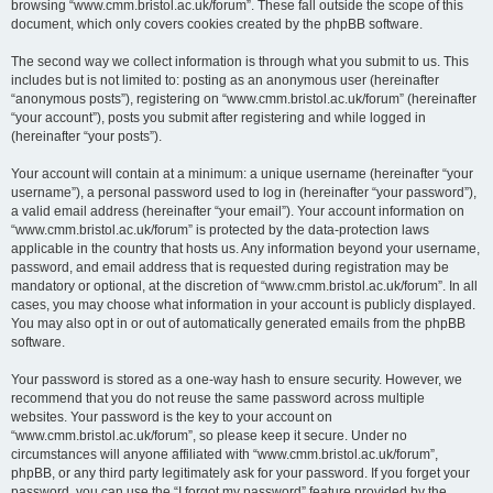
browsing “www.cmm.bristol.ac.uk/forum”. These fall outside the scope of this
document, which only covers cookies created by the phpBB software.
The second way we collect information is through what you submit to us. This
includes but is not limited to: posting as an anonymous user (hereinafter
“anonymous posts”), registering on “www.cmm.bristol.ac.uk/forum” (hereinafter
“your account”), posts you submit after registering and while logged in
(hereinafter “your posts”).
Your account will contain at a minimum: a unique username (hereinafter “your
username”), a personal password used to log in (hereinafter “your password”),
a valid email address (hereinafter “your email”). Your account information on
“www.cmm.bristol.ac.uk/forum” is protected by the data-protection laws
applicable in the country that hosts us. Any information beyond your username,
password, and email address that is requested during registration may be
mandatory or optional, at the discretion of “www.cmm.bristol.ac.uk/forum”. In all
cases, you may choose what information in your account is publicly displayed.
You may also opt in or out of automatically generated emails from the phpBB
software.
Your password is stored as a one-way hash to ensure security. However, we
recommend that you do not reuse the same password across multiple
websites. Your password is the key to your account on
“www.cmm.bristol.ac.uk/forum”, so please keep it secure. Under no
circumstances will anyone affiliated with “www.cmm.bristol.ac.uk/forum”,
phpBB, or any third party legitimately ask for your password. If you forget your
password, you can use the “I forgot my password” feature provided by the