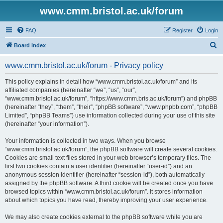
www.cmm.bristol.ac.uk/forum
FAQ
Register
Login
S
Board index
e
www.cmm.bristol.ac.uk/forum - Privacy policy
a
r
This policy explains in detail how “www.cmm.bristol.ac.uk/forum” and its
affiliated companies (hereinafter “we”, “us”, “our”,
c
“www.cmm.bristol.ac.uk/forum”, “https://www.cmm.bris.ac.uk/forum”) and phpBB
h
(hereinafter “they”, “them”, “their”, “phpBB software”, “www.phpbb.com”, “phpBB
Limited”, “phpBB Teams”) use information collected during your use of this site
(hereinafter “your information”).
Your information is collected in two ways. When you browse
“www.cmm.bristol.ac.uk/forum”, the phpBB software will create several cookies.
Cookies are small text files stored in your web browser’s temporary files. The
first two cookies contain a user identifier (hereinafter “user-id”) and an
anonymous session identifier (hereinafter “session-id”), both automatically
assigned by the phpBB software. A third cookie will be created once you have
browsed topics within “www.cmm.bristol.ac.uk/forum”. It stores information
about which topics you have read, thereby improving your user experience.
We may also create cookies external to the phpBB software while you are