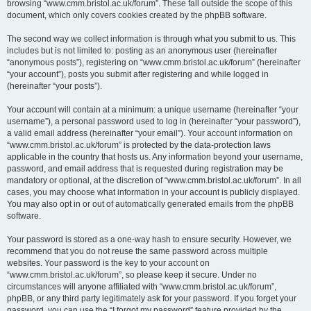
browsing “www.cmm.bristol.ac.uk/forum”. These fall outside the scope of this
document, which only covers cookies created by the phpBB software.
The second way we collect information is through what you submit to us. This
includes but is not limited to: posting as an anonymous user (hereinafter
“anonymous posts”), registering on “www.cmm.bristol.ac.uk/forum” (hereinafter
“your account”), posts you submit after registering and while logged in
(hereinafter “your posts”).
Your account will contain at a minimum: a unique username (hereinafter “your
username”), a personal password used to log in (hereinafter “your password”),
a valid email address (hereinafter “your email”). Your account information on
“www.cmm.bristol.ac.uk/forum” is protected by the data-protection laws
applicable in the country that hosts us. Any information beyond your username,
password, and email address that is requested during registration may be
mandatory or optional, at the discretion of “www.cmm.bristol.ac.uk/forum”. In all
cases, you may choose what information in your account is publicly displayed.
You may also opt in or out of automatically generated emails from the phpBB
software.
Your password is stored as a one-way hash to ensure security. However, we
recommend that you do not reuse the same password across multiple
websites. Your password is the key to your account on
“www.cmm.bristol.ac.uk/forum”, so please keep it secure. Under no
circumstances will anyone affiliated with “www.cmm.bristol.ac.uk/forum”,
phpBB, or any third party legitimately ask for your password. If you forget your
password, you can use the “I forgot my password” feature provided by the