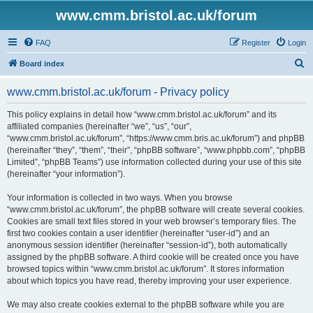
www.cmm.bristol.ac.uk/forum
FAQ
Register
Login
S
Board index
e
www.cmm.bristol.ac.uk/forum - Privacy policy
a
r
This policy explains in detail how “www.cmm.bristol.ac.uk/forum” and its
affiliated companies (hereinafter “we”, “us”, “our”,
c
“www.cmm.bristol.ac.uk/forum”, “https://www.cmm.bris.ac.uk/forum”) and phpBB
h
(hereinafter “they”, “them”, “their”, “phpBB software”, “www.phpbb.com”, “phpBB
Limited”, “phpBB Teams”) use information collected during your use of this site
(hereinafter “your information”).
Your information is collected in two ways. When you browse
“www.cmm.bristol.ac.uk/forum”, the phpBB software will create several cookies.
Cookies are small text files stored in your web browser’s temporary files. The
first two cookies contain a user identifier (hereinafter “user-id”) and an
anonymous session identifier (hereinafter “session-id”), both automatically
assigned by the phpBB software. A third cookie will be created once you have
browsed topics within “www.cmm.bristol.ac.uk/forum”. It stores information
about which topics you have read, thereby improving your user experience.
We may also create cookies external to the phpBB software while you are