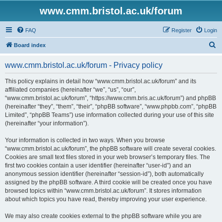
www.cmm.bristol.ac.uk/forum
FAQ
Register
Login
S
Board index
e
www.cmm.bristol.ac.uk/forum - Privacy policy
a
r
This policy explains in detail how “www.cmm.bristol.ac.uk/forum” and its
affiliated companies (hereinafter “we”, “us”, “our”,
c
“www.cmm.bristol.ac.uk/forum”, “https://www.cmm.bris.ac.uk/forum”) and phpBB
h
(hereinafter “they”, “them”, “their”, “phpBB software”, “www.phpbb.com”, “phpBB
Limited”, “phpBB Teams”) use information collected during your use of this site
(hereinafter “your information”).
Your information is collected in two ways. When you browse
“www.cmm.bristol.ac.uk/forum”, the phpBB software will create several cookies.
Cookies are small text files stored in your web browser’s temporary files. The
first two cookies contain a user identifier (hereinafter “user-id”) and an
anonymous session identifier (hereinafter “session-id”), both automatically
assigned by the phpBB software. A third cookie will be created once you have
browsed topics within “www.cmm.bristol.ac.uk/forum”. It stores information
about which topics you have read, thereby improving your user experience.
We may also create cookies external to the phpBB software while you are