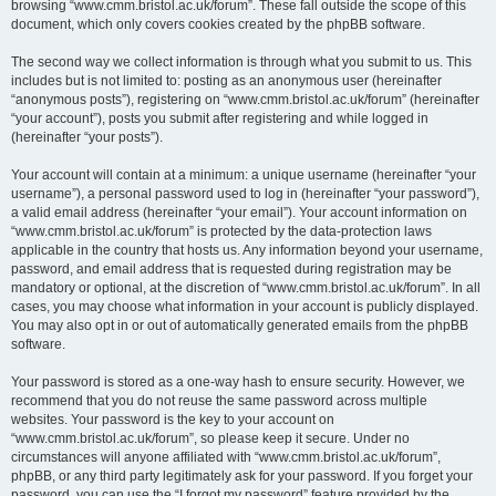
browsing “www.cmm.bristol.ac.uk/forum”. These fall outside the scope of this
document, which only covers cookies created by the phpBB software.
The second way we collect information is through what you submit to us. This
includes but is not limited to: posting as an anonymous user (hereinafter
“anonymous posts”), registering on “www.cmm.bristol.ac.uk/forum” (hereinafter
“your account”), posts you submit after registering and while logged in
(hereinafter “your posts”).
Your account will contain at a minimum: a unique username (hereinafter “your
username”), a personal password used to log in (hereinafter “your password”),
a valid email address (hereinafter “your email”). Your account information on
“www.cmm.bristol.ac.uk/forum” is protected by the data-protection laws
applicable in the country that hosts us. Any information beyond your username,
password, and email address that is requested during registration may be
mandatory or optional, at the discretion of “www.cmm.bristol.ac.uk/forum”. In all
cases, you may choose what information in your account is publicly displayed.
You may also opt in or out of automatically generated emails from the phpBB
software.
Your password is stored as a one-way hash to ensure security. However, we
recommend that you do not reuse the same password across multiple
websites. Your password is the key to your account on
“www.cmm.bristol.ac.uk/forum”, so please keep it secure. Under no
circumstances will anyone affiliated with “www.cmm.bristol.ac.uk/forum”,
phpBB, or any third party legitimately ask for your password. If you forget your
password, you can use the “I forgot my password” feature provided by the