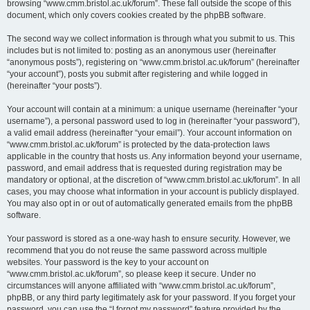
browsing “www.cmm.bristol.ac.uk/forum”. These fall outside the scope of this
document, which only covers cookies created by the phpBB software.
The second way we collect information is through what you submit to us. This
includes but is not limited to: posting as an anonymous user (hereinafter
“anonymous posts”), registering on “www.cmm.bristol.ac.uk/forum” (hereinafter
“your account”), posts you submit after registering and while logged in
(hereinafter “your posts”).
Your account will contain at a minimum: a unique username (hereinafter “your
username”), a personal password used to log in (hereinafter “your password”),
a valid email address (hereinafter “your email”). Your account information on
“www.cmm.bristol.ac.uk/forum” is protected by the data-protection laws
applicable in the country that hosts us. Any information beyond your username,
password, and email address that is requested during registration may be
mandatory or optional, at the discretion of “www.cmm.bristol.ac.uk/forum”. In all
cases, you may choose what information in your account is publicly displayed.
You may also opt in or out of automatically generated emails from the phpBB
software.
Your password is stored as a one-way hash to ensure security. However, we
recommend that you do not reuse the same password across multiple
websites. Your password is the key to your account on
“www.cmm.bristol.ac.uk/forum”, so please keep it secure. Under no
circumstances will anyone affiliated with “www.cmm.bristol.ac.uk/forum”,
phpBB, or any third party legitimately ask for your password. If you forget your
password, you can use the “I forgot my password” feature provided by the