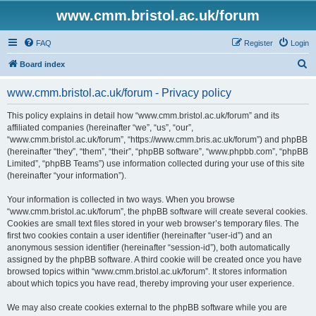
www.cmm.bristol.ac.uk/forum
FAQ
Register
Login
S
Board index
e
www.cmm.bristol.ac.uk/forum - Privacy policy
a
r
This policy explains in detail how “www.cmm.bristol.ac.uk/forum” and its
affiliated companies (hereinafter “we”, “us”, “our”,
c
“www.cmm.bristol.ac.uk/forum”, “https://www.cmm.bris.ac.uk/forum”) and phpBB
h
(hereinafter “they”, “them”, “their”, “phpBB software”, “www.phpbb.com”, “phpBB
Limited”, “phpBB Teams”) use information collected during your use of this site
(hereinafter “your information”).
Your information is collected in two ways. When you browse
“www.cmm.bristol.ac.uk/forum”, the phpBB software will create several cookies.
Cookies are small text files stored in your web browser’s temporary files. The
first two cookies contain a user identifier (hereinafter “user-id”) and an
anonymous session identifier (hereinafter “session-id”), both automatically
assigned by the phpBB software. A third cookie will be created once you have
browsed topics within “www.cmm.bristol.ac.uk/forum”. It stores information
about which topics you have read, thereby improving your user experience.
We may also create cookies external to the phpBB software while you are