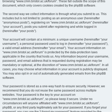
browsing “www.cmm.bristol.ac.uk/forum”. These fall outside the scope of this
document, which only covers cookies created by the phpBB software.
The second way we collect information is through what you submit to us. This
includes but is not limited to: posting as an anonymous user (hereinafter
“anonymous posts”), registering on “www.cmm.bristol.ac.uk/forum” (hereinafter
“your account”), posts you submit after registering and while logged in
(hereinafter “your posts”).
Your account will contain at a minimum: a unique username (hereinafter “your
username”), a personal password used to log in (hereinafter “your password”),
a valid email address (hereinafter “your email”). Your account information on
“www.cmm.bristol.ac.uk/forum” is protected by the data-protection laws
applicable in the country that hosts us. Any information beyond your username,
password, and email address that is requested during registration may be
mandatory or optional, at the discretion of “www.cmm.bristol.ac.uk/forum”. In all
cases, you may choose what information in your account is publicly displayed.
You may also opt in or out of automatically generated emails from the phpBB
software.
Your password is stored as a one-way hash to ensure security. However, we
recommend that you do not reuse the same password across multiple
websites. Your password is the key to your account on
“www.cmm.bristol.ac.uk/forum”, so please keep it secure. Under no
circumstances will anyone affiliated with “www.cmm.bristol.ac.uk/forum”,
phpBB, or any third party legitimately ask for your password. If you forget your
password, you can use the “I forgot my password” feature provided by the