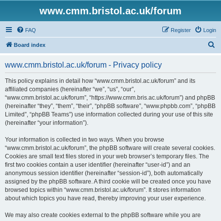
www.cmm.bristol.ac.uk/forum
FAQ
Register
Login
S
Board index
e
www.cmm.bristol.ac.uk/forum - Privacy policy
a
r
This policy explains in detail how “www.cmm.bristol.ac.uk/forum” and its
affiliated companies (hereinafter “we”, “us”, “our”,
c
“www.cmm.bristol.ac.uk/forum”, “https://www.cmm.bris.ac.uk/forum”) and phpBB
h
(hereinafter “they”, “them”, “their”, “phpBB software”, “www.phpbb.com”, “phpBB
Limited”, “phpBB Teams”) use information collected during your use of this site
(hereinafter “your information”).
Your information is collected in two ways. When you browse
“www.cmm.bristol.ac.uk/forum”, the phpBB software will create several cookies.
Cookies are small text files stored in your web browser’s temporary files. The
first two cookies contain a user identifier (hereinafter “user-id”) and an
anonymous session identifier (hereinafter “session-id”), both automatically
assigned by the phpBB software. A third cookie will be created once you have
browsed topics within “www.cmm.bristol.ac.uk/forum”. It stores information
about which topics you have read, thereby improving your user experience.
We may also create cookies external to the phpBB software while you are