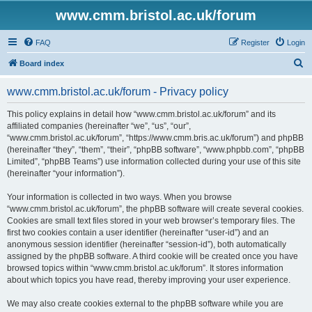
www.cmm.bristol.ac.uk/forum
FAQ
Register
Login
S
Board index
e
www.cmm.bristol.ac.uk/forum - Privacy policy
a
r
This policy explains in detail how “www.cmm.bristol.ac.uk/forum” and its
affiliated companies (hereinafter “we”, “us”, “our”,
c
“www.cmm.bristol.ac.uk/forum”, “https://www.cmm.bris.ac.uk/forum”) and phpBB
h
(hereinafter “they”, “them”, “their”, “phpBB software”, “www.phpbb.com”, “phpBB
Limited”, “phpBB Teams”) use information collected during your use of this site
(hereinafter “your information”).
Your information is collected in two ways. When you browse
“www.cmm.bristol.ac.uk/forum”, the phpBB software will create several cookies.
Cookies are small text files stored in your web browser’s temporary files. The
first two cookies contain a user identifier (hereinafter “user-id”) and an
anonymous session identifier (hereinafter “session-id”), both automatically
assigned by the phpBB software. A third cookie will be created once you have
browsed topics within “www.cmm.bristol.ac.uk/forum”. It stores information
about which topics you have read, thereby improving your user experience.
We may also create cookies external to the phpBB software while you are