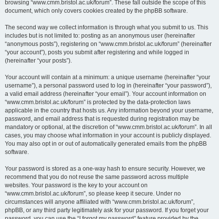
browsing “www.cmm.bristol.ac.uk/forum”. These fall outside the scope of this
document, which only covers cookies created by the phpBB software.
The second way we collect information is through what you submit to us. This
includes but is not limited to: posting as an anonymous user (hereinafter
“anonymous posts”), registering on “www.cmm.bristol.ac.uk/forum” (hereinafter
“your account”), posts you submit after registering and while logged in
(hereinafter “your posts”).
Your account will contain at a minimum: a unique username (hereinafter “your
username”), a personal password used to log in (hereinafter “your password”),
a valid email address (hereinafter “your email”). Your account information on
“www.cmm.bristol.ac.uk/forum” is protected by the data-protection laws
applicable in the country that hosts us. Any information beyond your username,
password, and email address that is requested during registration may be
mandatory or optional, at the discretion of “www.cmm.bristol.ac.uk/forum”. In all
cases, you may choose what information in your account is publicly displayed.
You may also opt in or out of automatically generated emails from the phpBB
software.
Your password is stored as a one-way hash to ensure security. However, we
recommend that you do not reuse the same password across multiple
websites. Your password is the key to your account on
“www.cmm.bristol.ac.uk/forum”, so please keep it secure. Under no
circumstances will anyone affiliated with “www.cmm.bristol.ac.uk/forum”,
phpBB, or any third party legitimately ask for your password. If you forget your
password, you can use the “I forgot my password” feature provided by the