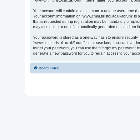
“www.cmm.bristol.ac.uk/forum” (hereinafter “your account”), post
Your account will contain at a minimum: a unique username (here
Your account information on “www.cmm.bristol.ac.uk/forum” is p
that is requested during registration may be mandatory or option
may also opt in or out of automatically generated emails from 
Your password is stored as a one-way hash to ensure security
“www.cmm.bristol.ac.uk/forum”, so please keep it secure. Under 
forget your password, you can use the “I forgot my password” f
generate a new password for you to regain access to your acco
Board index