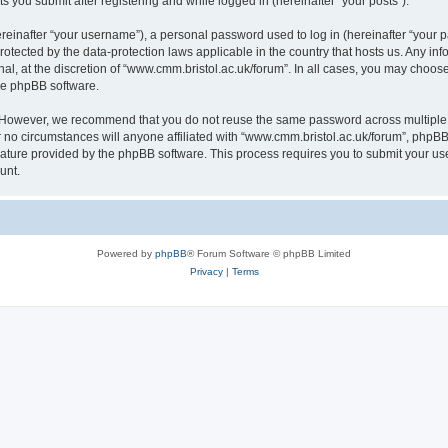
s you submit after registering and while logged in (hereinafter “your posts”).
inafter “your username”), a personal password used to log in (hereinafter “your pa
rotected by the data-protection laws applicable in the country that hosts us. Any
al, at the discretion of “www.cmm.bristol.ac.uk/forum”. In all cases, you may choos
the phpBB software.
. However, we recommend that you do not reuse the same password across multiple 
no circumstances will anyone affiliated with “www.cmm.bristol.ac.uk/forum”, phpBB, o
eature provided by the phpBB software. This process requires you to submit your u
unt.
Powered by
phpBB
® Forum Software © phpBB Limited
Privacy
|
Terms