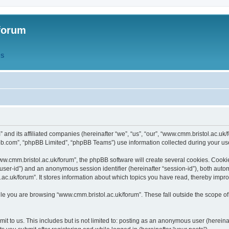
forum
QS
” and its affiliated companies (hereinafter “we”, “us”, “our”, “www.cmm.bristol.ac.u
bb.com”, “phpBB Limited”, “phpBB Teams”) use information collected during your use o
w.cmm.bristol.ac.uk/forum”, the phpBB software will create several cookies. Cookie
er “user-id”) and an anonymous session identifier (hereinafter “session-id”), both aut
c.uk/forum”. It stores information about which topics you have read, thereby impr
e you are browsing “www.cmm.bristol.ac.uk/forum”. These fall outside the scope of
t to us. This includes but is not limited to: posting as an anonymous user (hereina