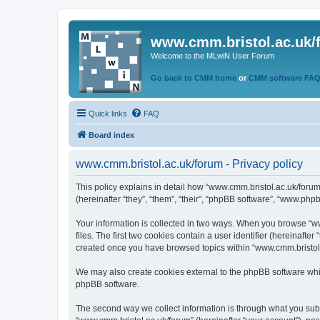
www.cmm.bristol.ac.uk/
Welcome to the MLwiN User Forum
Go back to CMM home
or
CMM software FA
Quick links
FAQ
Board index
www.cmm.bristol.ac.uk/forum - Privacy policy
This policy explains in detail how “www.cmm.bristol.ac.uk/forum
(hereinafter “they”, “them”, “their”, “phpBB software”, “www.php
Your information is collected in two ways. When you browse “ww
files. The first two cookies contain a user identifier (hereinaft
created once you have browsed topics within “www.cmm.bristol.a
We may also create cookies external to the phpBB software whil
phpBB software.
The second way we collect information is through what you submi