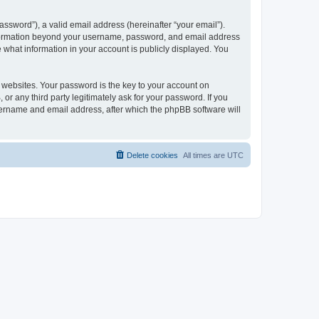
ssword”), a valid email address (hereinafter “your email”).
 information beyond your username, password, and email address
e what information in your account is publicly displayed. You
websites. Your password is the key to your account on
r any third party legitimately ask for your password. If you
sername and email address, after which the phpBB software will
Delete cookies
All times are
UTC