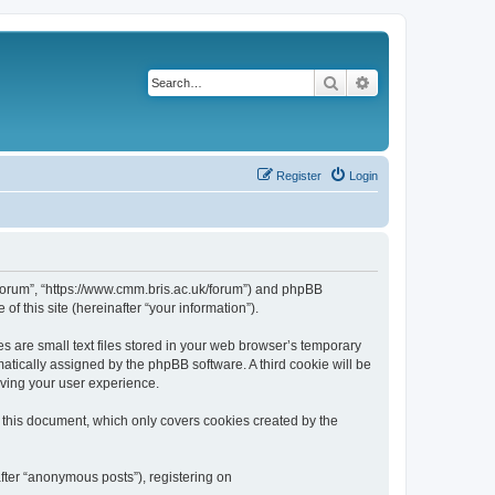
Search
Advanced search
Register
Login
k/forum”, “https://www.cmm.bris.ac.uk/forum”) and phpBB
f this site (hereinafter “your information”).
s are small text files stored in your web browser’s temporary
omatically assigned by the phpBB software. A third cookie will be
oving your user experience.
 this document, which only covers cookies created by the
fter “anonymous posts”), registering on