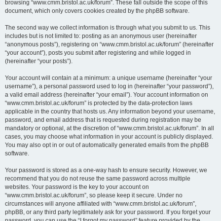
browsing “www.cmm.bristol.ac.uk/forum”. These fall outside the scope of this
document, which only covers cookies created by the phpBB software.
The second way we collect information is through what you submit to us. This
includes but is not limited to: posting as an anonymous user (hereinafter
“anonymous posts”), registering on “www.cmm.bristol.ac.uk/forum” (hereinafter
“your account”), posts you submit after registering and while logged in
(hereinafter “your posts”).
Your account will contain at a minimum: a unique username (hereinafter “your
username”), a personal password used to log in (hereinafter “your password”),
a valid email address (hereinafter “your email”). Your account information on
“www.cmm.bristol.ac.uk/forum” is protected by the data-protection laws
applicable in the country that hosts us. Any information beyond your username,
password, and email address that is requested during registration may be
mandatory or optional, at the discretion of “www.cmm.bristol.ac.uk/forum”. In all
cases, you may choose what information in your account is publicly displayed.
You may also opt in or out of automatically generated emails from the phpBB
software.
Your password is stored as a one-way hash to ensure security. However, we
recommend that you do not reuse the same password across multiple
websites. Your password is the key to your account on
“www.cmm.bristol.ac.uk/forum”, so please keep it secure. Under no
circumstances will anyone affiliated with “www.cmm.bristol.ac.uk/forum”,
phpBB, or any third party legitimately ask for your password. If you forget your
password, you can use the “I forgot my password” feature provided by the