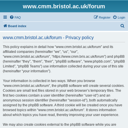
www.cmm.bristol.ac.uk/forum
FAQ
Register
Login
S
Board index
e
www.cmm.bristol.ac.uk/forum - Privacy policy
a
r
This policy explains in detail how “www.cmm.bristol.ac.uk/forum” and its
affiliated companies (hereinafter “we”, “us”, “our”,
c
“www.cmm.bristol.ac.uk/forum”, “https://www.cmm.bris.ac.uk/forum”) and phpBB
h
(hereinafter “they”, “them”, “their”, “phpBB software”, “www.phpbb.com”, “phpBB
Limited”, “phpBB Teams”) use information collected during your use of this site
(hereinafter “your information”).
Your information is collected in two ways. When you browse
“www.cmm.bristol.ac.uk/forum”, the phpBB software will create several cookies.
Cookies are small text files stored in your web browser’s temporary files. The
first two cookies contain a user identifier (hereinafter “user-id”) and an
anonymous session identifier (hereinafter “session-id”), both automatically
assigned by the phpBB software. A third cookie will be created once you have
browsed topics within “www.cmm.bristol.ac.uk/forum”. It stores information
about which topics you have read, thereby improving your user experience.
We may also create cookies external to the phpBB software while you are