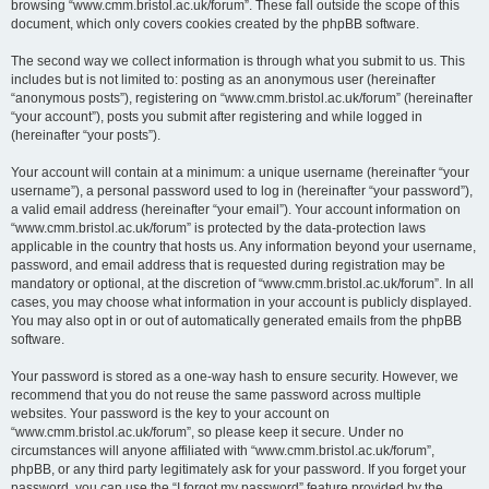
browsing “www.cmm.bristol.ac.uk/forum”. These fall outside the scope of this
document, which only covers cookies created by the phpBB software.
The second way we collect information is through what you submit to us. This
includes but is not limited to: posting as an anonymous user (hereinafter
“anonymous posts”), registering on “www.cmm.bristol.ac.uk/forum” (hereinafter
“your account”), posts you submit after registering and while logged in
(hereinafter “your posts”).
Your account will contain at a minimum: a unique username (hereinafter “your
username”), a personal password used to log in (hereinafter “your password”),
a valid email address (hereinafter “your email”). Your account information on
“www.cmm.bristol.ac.uk/forum” is protected by the data-protection laws
applicable in the country that hosts us. Any information beyond your username,
password, and email address that is requested during registration may be
mandatory or optional, at the discretion of “www.cmm.bristol.ac.uk/forum”. In all
cases, you may choose what information in your account is publicly displayed.
You may also opt in or out of automatically generated emails from the phpBB
software.
Your password is stored as a one-way hash to ensure security. However, we
recommend that you do not reuse the same password across multiple
websites. Your password is the key to your account on
“www.cmm.bristol.ac.uk/forum”, so please keep it secure. Under no
circumstances will anyone affiliated with “www.cmm.bristol.ac.uk/forum”,
phpBB, or any third party legitimately ask for your password. If you forget your
password, you can use the “I forgot my password” feature provided by the