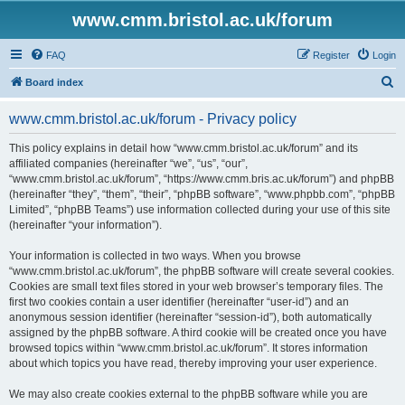
www.cmm.bristol.ac.uk/forum
FAQ
Register
Login
S
Board index
e
www.cmm.bristol.ac.uk/forum - Privacy policy
a
r
This policy explains in detail how “www.cmm.bristol.ac.uk/forum” and its
affiliated companies (hereinafter “we”, “us”, “our”,
c
“www.cmm.bristol.ac.uk/forum”, “https://www.cmm.bris.ac.uk/forum”) and phpBB
h
(hereinafter “they”, “them”, “their”, “phpBB software”, “www.phpbb.com”, “phpBB
Limited”, “phpBB Teams”) use information collected during your use of this site
(hereinafter “your information”).
Your information is collected in two ways. When you browse
“www.cmm.bristol.ac.uk/forum”, the phpBB software will create several cookies.
Cookies are small text files stored in your web browser’s temporary files. The
first two cookies contain a user identifier (hereinafter “user-id”) and an
anonymous session identifier (hereinafter “session-id”), both automatically
assigned by the phpBB software. A third cookie will be created once you have
browsed topics within “www.cmm.bristol.ac.uk/forum”. It stores information
about which topics you have read, thereby improving your user experience.
We may also create cookies external to the phpBB software while you are