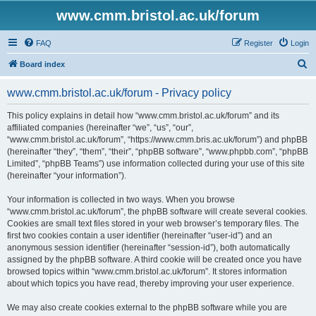
www.cmm.bristol.ac.uk/forum
FAQ
Register
Login
S
Board index
e
www.cmm.bristol.ac.uk/forum - Privacy policy
a
r
This policy explains in detail how “www.cmm.bristol.ac.uk/forum” and its
affiliated companies (hereinafter “we”, “us”, “our”,
c
“www.cmm.bristol.ac.uk/forum”, “https://www.cmm.bris.ac.uk/forum”) and phpBB
h
(hereinafter “they”, “them”, “their”, “phpBB software”, “www.phpbb.com”, “phpBB
Limited”, “phpBB Teams”) use information collected during your use of this site
(hereinafter “your information”).
Your information is collected in two ways. When you browse
“www.cmm.bristol.ac.uk/forum”, the phpBB software will create several cookies.
Cookies are small text files stored in your web browser’s temporary files. The
first two cookies contain a user identifier (hereinafter “user-id”) and an
anonymous session identifier (hereinafter “session-id”), both automatically
assigned by the phpBB software. A third cookie will be created once you have
browsed topics within “www.cmm.bristol.ac.uk/forum”. It stores information
about which topics you have read, thereby improving your user experience.
We may also create cookies external to the phpBB software while you are