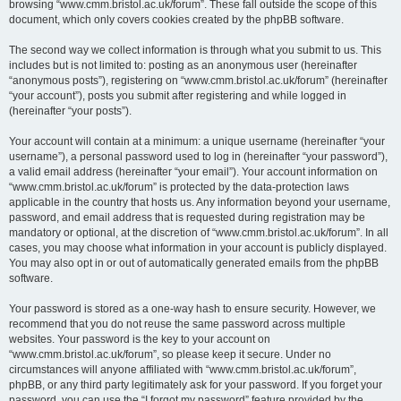
browsing “www.cmm.bristol.ac.uk/forum”. These fall outside the scope of this
document, which only covers cookies created by the phpBB software.
The second way we collect information is through what you submit to us. This
includes but is not limited to: posting as an anonymous user (hereinafter
“anonymous posts”), registering on “www.cmm.bristol.ac.uk/forum” (hereinafter
“your account”), posts you submit after registering and while logged in
(hereinafter “your posts”).
Your account will contain at a minimum: a unique username (hereinafter “your
username”), a personal password used to log in (hereinafter “your password”),
a valid email address (hereinafter “your email”). Your account information on
“www.cmm.bristol.ac.uk/forum” is protected by the data-protection laws
applicable in the country that hosts us. Any information beyond your username,
password, and email address that is requested during registration may be
mandatory or optional, at the discretion of “www.cmm.bristol.ac.uk/forum”. In all
cases, you may choose what information in your account is publicly displayed.
You may also opt in or out of automatically generated emails from the phpBB
software.
Your password is stored as a one-way hash to ensure security. However, we
recommend that you do not reuse the same password across multiple
websites. Your password is the key to your account on
“www.cmm.bristol.ac.uk/forum”, so please keep it secure. Under no
circumstances will anyone affiliated with “www.cmm.bristol.ac.uk/forum”,
phpBB, or any third party legitimately ask for your password. If you forget your
password, you can use the “I forgot my password” feature provided by the