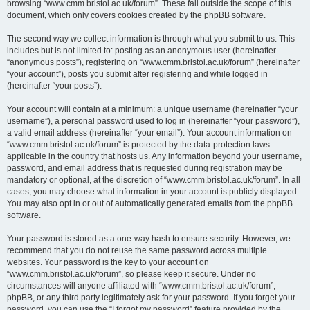
browsing “www.cmm.bristol.ac.uk/forum”. These fall outside the scope of this
document, which only covers cookies created by the phpBB software.
The second way we collect information is through what you submit to us. This
includes but is not limited to: posting as an anonymous user (hereinafter
“anonymous posts”), registering on “www.cmm.bristol.ac.uk/forum” (hereinafter
“your account”), posts you submit after registering and while logged in
(hereinafter “your posts”).
Your account will contain at a minimum: a unique username (hereinafter “your
username”), a personal password used to log in (hereinafter “your password”),
a valid email address (hereinafter “your email”). Your account information on
“www.cmm.bristol.ac.uk/forum” is protected by the data-protection laws
applicable in the country that hosts us. Any information beyond your username,
password, and email address that is requested during registration may be
mandatory or optional, at the discretion of “www.cmm.bristol.ac.uk/forum”. In all
cases, you may choose what information in your account is publicly displayed.
You may also opt in or out of automatically generated emails from the phpBB
software.
Your password is stored as a one-way hash to ensure security. However, we
recommend that you do not reuse the same password across multiple
websites. Your password is the key to your account on
“www.cmm.bristol.ac.uk/forum”, so please keep it secure. Under no
circumstances will anyone affiliated with “www.cmm.bristol.ac.uk/forum”,
phpBB, or any third party legitimately ask for your password. If you forget your
password, you can use the “I forgot my password” feature provided by the