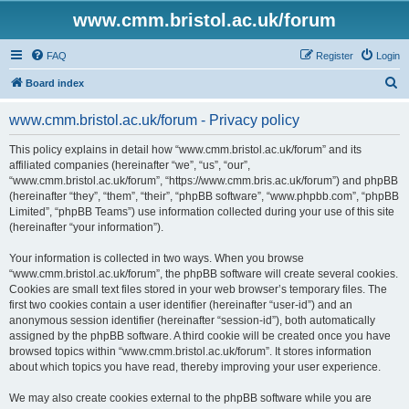
www.cmm.bristol.ac.uk/forum
FAQ
Register
Login
S
Board index
e
www.cmm.bristol.ac.uk/forum - Privacy policy
a
r
This policy explains in detail how “www.cmm.bristol.ac.uk/forum” and its
affiliated companies (hereinafter “we”, “us”, “our”,
c
“www.cmm.bristol.ac.uk/forum”, “https://www.cmm.bris.ac.uk/forum”) and phpBB
h
(hereinafter “they”, “them”, “their”, “phpBB software”, “www.phpbb.com”, “phpBB
Limited”, “phpBB Teams”) use information collected during your use of this site
(hereinafter “your information”).
Your information is collected in two ways. When you browse
“www.cmm.bristol.ac.uk/forum”, the phpBB software will create several cookies.
Cookies are small text files stored in your web browser’s temporary files. The
first two cookies contain a user identifier (hereinafter “user-id”) and an
anonymous session identifier (hereinafter “session-id”), both automatically
assigned by the phpBB software. A third cookie will be created once you have
browsed topics within “www.cmm.bristol.ac.uk/forum”. It stores information
about which topics you have read, thereby improving your user experience.
We may also create cookies external to the phpBB software while you are