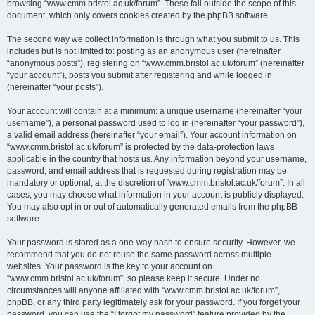
browsing “www.cmm.bristol.ac.uk/forum”. These fall outside the scope of this
document, which only covers cookies created by the phpBB software.
The second way we collect information is through what you submit to us. This
includes but is not limited to: posting as an anonymous user (hereinafter
“anonymous posts”), registering on “www.cmm.bristol.ac.uk/forum” (hereinafter
“your account”), posts you submit after registering and while logged in
(hereinafter “your posts”).
Your account will contain at a minimum: a unique username (hereinafter “your
username”), a personal password used to log in (hereinafter “your password”),
a valid email address (hereinafter “your email”). Your account information on
“www.cmm.bristol.ac.uk/forum” is protected by the data-protection laws
applicable in the country that hosts us. Any information beyond your username,
password, and email address that is requested during registration may be
mandatory or optional, at the discretion of “www.cmm.bristol.ac.uk/forum”. In all
cases, you may choose what information in your account is publicly displayed.
You may also opt in or out of automatically generated emails from the phpBB
software.
Your password is stored as a one-way hash to ensure security. However, we
recommend that you do not reuse the same password across multiple
websites. Your password is the key to your account on
“www.cmm.bristol.ac.uk/forum”, so please keep it secure. Under no
circumstances will anyone affiliated with “www.cmm.bristol.ac.uk/forum”,
phpBB, or any third party legitimately ask for your password. If you forget your
password, you can use the “I forgot my password” feature provided by the