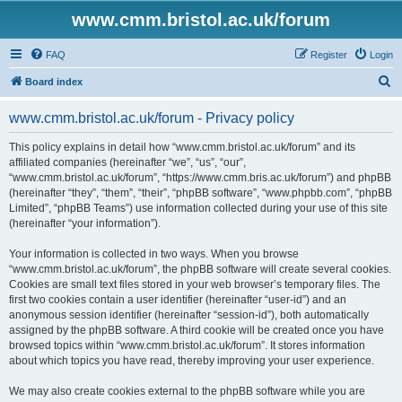
www.cmm.bristol.ac.uk/forum
FAQ
Register
Login
S
Board index
e
www.cmm.bristol.ac.uk/forum - Privacy policy
a
r
This policy explains in detail how “www.cmm.bristol.ac.uk/forum” and its
affiliated companies (hereinafter “we”, “us”, “our”,
c
“www.cmm.bristol.ac.uk/forum”, “https://www.cmm.bris.ac.uk/forum”) and phpBB
h
(hereinafter “they”, “them”, “their”, “phpBB software”, “www.phpbb.com”, “phpBB
Limited”, “phpBB Teams”) use information collected during your use of this site
(hereinafter “your information”).
Your information is collected in two ways. When you browse
“www.cmm.bristol.ac.uk/forum”, the phpBB software will create several cookies.
Cookies are small text files stored in your web browser’s temporary files. The
first two cookies contain a user identifier (hereinafter “user-id”) and an
anonymous session identifier (hereinafter “session-id”), both automatically
assigned by the phpBB software. A third cookie will be created once you have
browsed topics within “www.cmm.bristol.ac.uk/forum”. It stores information
about which topics you have read, thereby improving your user experience.
We may also create cookies external to the phpBB software while you are