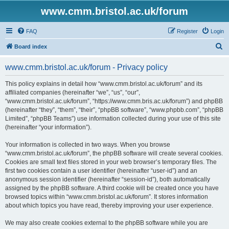
www.cmm.bristol.ac.uk/forum
FAQ
Register
Login
S
Board index
e
www.cmm.bristol.ac.uk/forum - Privacy policy
a
r
This policy explains in detail how “www.cmm.bristol.ac.uk/forum” and its
affiliated companies (hereinafter “we”, “us”, “our”,
c
“www.cmm.bristol.ac.uk/forum”, “https://www.cmm.bris.ac.uk/forum”) and phpBB
h
(hereinafter “they”, “them”, “their”, “phpBB software”, “www.phpbb.com”, “phpBB
Limited”, “phpBB Teams”) use information collected during your use of this site
(hereinafter “your information”).
Your information is collected in two ways. When you browse
“www.cmm.bristol.ac.uk/forum”, the phpBB software will create several cookies.
Cookies are small text files stored in your web browser’s temporary files. The
first two cookies contain a user identifier (hereinafter “user-id”) and an
anonymous session identifier (hereinafter “session-id”), both automatically
assigned by the phpBB software. A third cookie will be created once you have
browsed topics within “www.cmm.bristol.ac.uk/forum”. It stores information
about which topics you have read, thereby improving your user experience.
We may also create cookies external to the phpBB software while you are