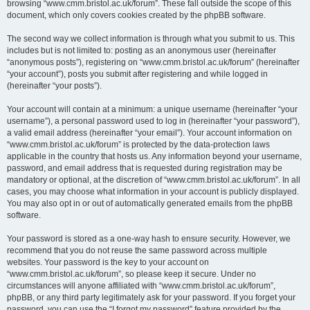
browsing “www.cmm.bristol.ac.uk/forum”. These fall outside the scope of this
document, which only covers cookies created by the phpBB software.
The second way we collect information is through what you submit to us. This
includes but is not limited to: posting as an anonymous user (hereinafter
“anonymous posts”), registering on “www.cmm.bristol.ac.uk/forum” (hereinafter
“your account”), posts you submit after registering and while logged in
(hereinafter “your posts”).
Your account will contain at a minimum: a unique username (hereinafter “your
username”), a personal password used to log in (hereinafter “your password”),
a valid email address (hereinafter “your email”). Your account information on
“www.cmm.bristol.ac.uk/forum” is protected by the data-protection laws
applicable in the country that hosts us. Any information beyond your username,
password, and email address that is requested during registration may be
mandatory or optional, at the discretion of “www.cmm.bristol.ac.uk/forum”. In all
cases, you may choose what information in your account is publicly displayed.
You may also opt in or out of automatically generated emails from the phpBB
software.
Your password is stored as a one-way hash to ensure security. However, we
recommend that you do not reuse the same password across multiple
websites. Your password is the key to your account on
“www.cmm.bristol.ac.uk/forum”, so please keep it secure. Under no
circumstances will anyone affiliated with “www.cmm.bristol.ac.uk/forum”,
phpBB, or any third party legitimately ask for your password. If you forget your
password, you can use the “I forgot my password” feature provided by the