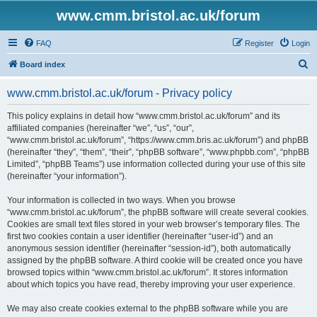
www.cmm.bristol.ac.uk/forum
FAQ
Register
Login
S
Board index
e
www.cmm.bristol.ac.uk/forum - Privacy policy
a
r
This policy explains in detail how “www.cmm.bristol.ac.uk/forum” and its
affiliated companies (hereinafter “we”, “us”, “our”,
c
“www.cmm.bristol.ac.uk/forum”, “https://www.cmm.bris.ac.uk/forum”) and phpBB
h
(hereinafter “they”, “them”, “their”, “phpBB software”, “www.phpbb.com”, “phpBB
Limited”, “phpBB Teams”) use information collected during your use of this site
(hereinafter “your information”).
Your information is collected in two ways. When you browse
“www.cmm.bristol.ac.uk/forum”, the phpBB software will create several cookies.
Cookies are small text files stored in your web browser’s temporary files. The
first two cookies contain a user identifier (hereinafter “user-id”) and an
anonymous session identifier (hereinafter “session-id”), both automatically
assigned by the phpBB software. A third cookie will be created once you have
browsed topics within “www.cmm.bristol.ac.uk/forum”. It stores information
about which topics you have read, thereby improving your user experience.
We may also create cookies external to the phpBB software while you are