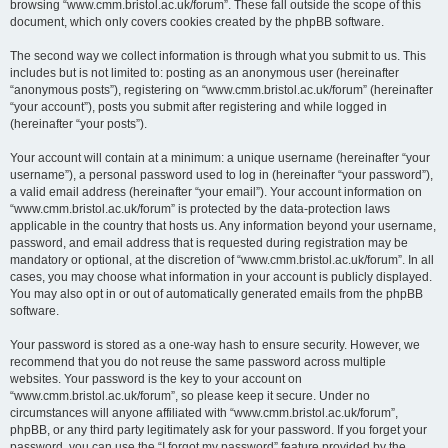
browsing “www.cmm.bristol.ac.uk/forum”. These fall outside the scope of this
document, which only covers cookies created by the phpBB software.
The second way we collect information is through what you submit to us. This
includes but is not limited to: posting as an anonymous user (hereinafter
“anonymous posts”), registering on “www.cmm.bristol.ac.uk/forum” (hereinafter
“your account”), posts you submit after registering and while logged in
(hereinafter “your posts”).
Your account will contain at a minimum: a unique username (hereinafter “your
username”), a personal password used to log in (hereinafter “your password”),
a valid email address (hereinafter “your email”). Your account information on
“www.cmm.bristol.ac.uk/forum” is protected by the data-protection laws
applicable in the country that hosts us. Any information beyond your username,
password, and email address that is requested during registration may be
mandatory or optional, at the discretion of “www.cmm.bristol.ac.uk/forum”. In all
cases, you may choose what information in your account is publicly displayed.
You may also opt in or out of automatically generated emails from the phpBB
software.
Your password is stored as a one-way hash to ensure security. However, we
recommend that you do not reuse the same password across multiple
websites. Your password is the key to your account on
“www.cmm.bristol.ac.uk/forum”, so please keep it secure. Under no
circumstances will anyone affiliated with “www.cmm.bristol.ac.uk/forum”,
phpBB, or any third party legitimately ask for your password. If you forget your
password, you can use the “I forgot my password” feature provided by the