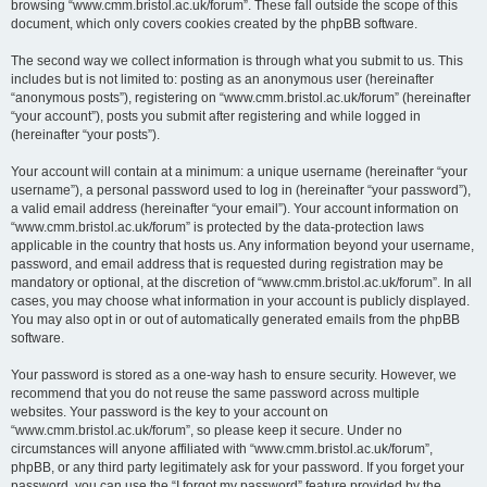
browsing “www.cmm.bristol.ac.uk/forum”. These fall outside the scope of this
document, which only covers cookies created by the phpBB software.
The second way we collect information is through what you submit to us. This
includes but is not limited to: posting as an anonymous user (hereinafter
“anonymous posts”), registering on “www.cmm.bristol.ac.uk/forum” (hereinafter
“your account”), posts you submit after registering and while logged in
(hereinafter “your posts”).
Your account will contain at a minimum: a unique username (hereinafter “your
username”), a personal password used to log in (hereinafter “your password”),
a valid email address (hereinafter “your email”). Your account information on
“www.cmm.bristol.ac.uk/forum” is protected by the data-protection laws
applicable in the country that hosts us. Any information beyond your username,
password, and email address that is requested during registration may be
mandatory or optional, at the discretion of “www.cmm.bristol.ac.uk/forum”. In all
cases, you may choose what information in your account is publicly displayed.
You may also opt in or out of automatically generated emails from the phpBB
software.
Your password is stored as a one-way hash to ensure security. However, we
recommend that you do not reuse the same password across multiple
websites. Your password is the key to your account on
“www.cmm.bristol.ac.uk/forum”, so please keep it secure. Under no
circumstances will anyone affiliated with “www.cmm.bristol.ac.uk/forum”,
phpBB, or any third party legitimately ask for your password. If you forget your
password, you can use the “I forgot my password” feature provided by the