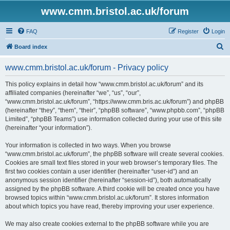
www.cmm.bristol.ac.uk/forum
FAQ
Register
Login
S
Board index
e
www.cmm.bristol.ac.uk/forum - Privacy policy
a
r
This policy explains in detail how “www.cmm.bristol.ac.uk/forum” and its
affiliated companies (hereinafter “we”, “us”, “our”,
c
“www.cmm.bristol.ac.uk/forum”, “https://www.cmm.bris.ac.uk/forum”) and phpBB
h
(hereinafter “they”, “them”, “their”, “phpBB software”, “www.phpbb.com”, “phpBB
Limited”, “phpBB Teams”) use information collected during your use of this site
(hereinafter “your information”).
Your information is collected in two ways. When you browse
“www.cmm.bristol.ac.uk/forum”, the phpBB software will create several cookies.
Cookies are small text files stored in your web browser’s temporary files. The
first two cookies contain a user identifier (hereinafter “user-id”) and an
anonymous session identifier (hereinafter “session-id”), both automatically
assigned by the phpBB software. A third cookie will be created once you have
browsed topics within “www.cmm.bristol.ac.uk/forum”. It stores information
about which topics you have read, thereby improving your user experience.
We may also create cookies external to the phpBB software while you are